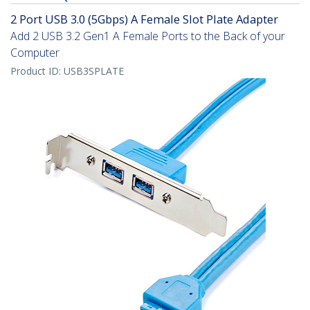
2 Port USB 3.0 (5Gbps) A Female Slot Plate Adapter
Add 2 USB 3.2 Gen1 A Female Ports to the Back of your
Computer
Product ID:
USB3SPLATE