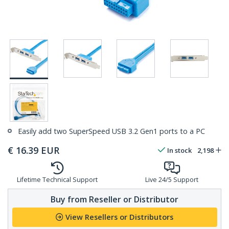
Easily add two SuperSpeed USB 3.2 Gen1 ports to a PC
€
16.39
EUR
In stock
2,198
Lifetime Technical Support
Live 24/5 Support
Buy from Reseller or Distributor
View Resellers or Distributors