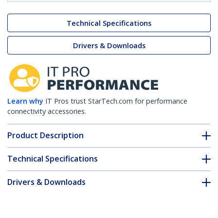
Technical Specifications
Drivers & Downloads
Learn why
IT Pros trust StarTech.com for performance
connectivity accessories.
Product Description
Technical Specifications
Drivers & Downloads
FAQ & Compliance