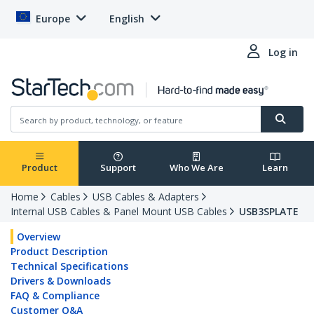
Europe
English
Log in
Product
Support
Who We Are
Learn
Home
Cables
USB Cables & Adapters
Internal USB Cables & Panel Mount USB Cables
USB3SPLATE
Overview
Product Description
Technical Specifications
Drivers & Downloads
FAQ & Compliance
Customer Q&A