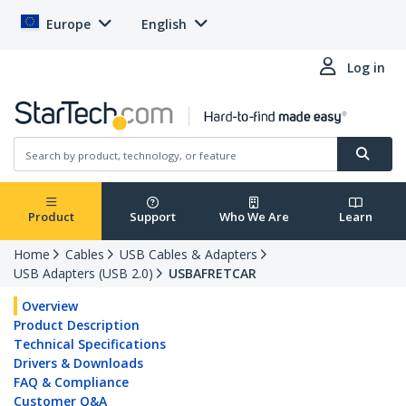
Europe
English
Log in
Product
Support
Who We Are
Learn
Home
Cables
USB Cables & Adapters
USB Adapters (USB 2.0)
USBAFRETCAR
Overview
Product Description
Technical Specifications
Drivers & Downloads
FAQ & Compliance
Customer Q&A