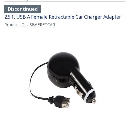
Discontinued
2.5 ft USB A Female Retractable Car Charger Adapter
Product ID:
USBAFRETCAR