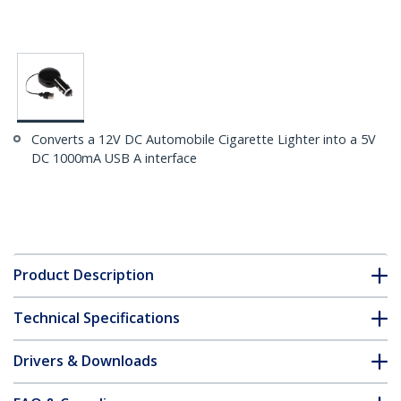
Converts a 12V DC Automobile Cigarette Lighter into a 5V
DC 1000mA USB A interface
Product Description
Technical Specifications
Drivers & Downloads