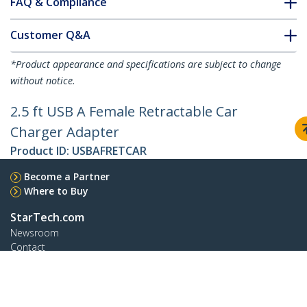
FAQ & Compliance
Customer Q&A
*Product appearance and specifications are subject to change
without notice.
2.5 ft USB A Female Retractable Car
Charger Adapter
Product ID:
USBAFRETCAR
Become a Partner
Where to Buy
StarTech.com
Newsroom
Contact
About Us
Careers
Quality & Compliance
Blog