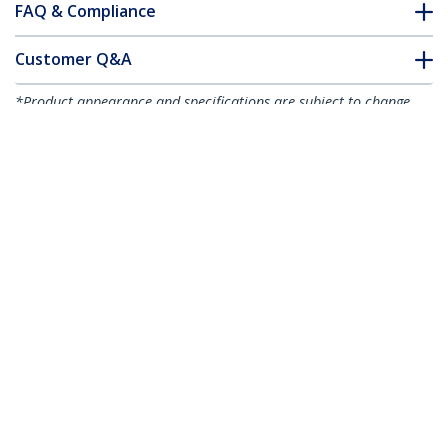
FAQ & Compliance
Customer Q&A
*Product appearance and specifications are subject to change
without notice.
You might also like
USBAUB2MRA
USBAUB1MLA
Micro-USB Charge-
Micro-USB Charge-
and-Sync Cable M/M -
and-Sync Cable M/M -
Right-Angle Micro-
Left-Angle Micro-USB
USB - 24 AWG - 2 m (6
- 30/24 AWG - 1 m (3