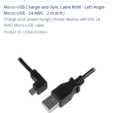
Micro-USB Charge-and-Sync Cable M/M - Left-Angle
Micro-USB - 24 AWG - 2 m (6 ft.)
Charge your power-hungry mobile devices with this 24
AWG Micro-USB cable
Product ID:
USBAUB2MLA