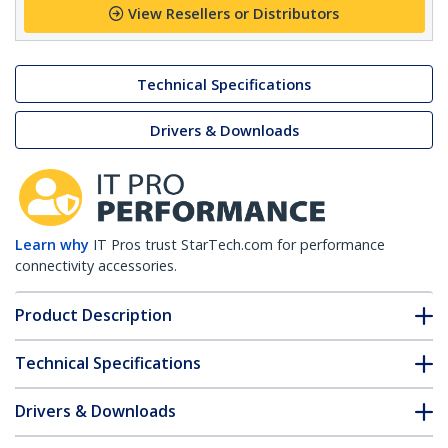
View Resellers or Distributors
Technical Specifications
Drivers & Downloads
Learn why
IT Pros trust StarTech.com for performance
connectivity accessories.
Product Description
Technical Specifications
Drivers & Downloads