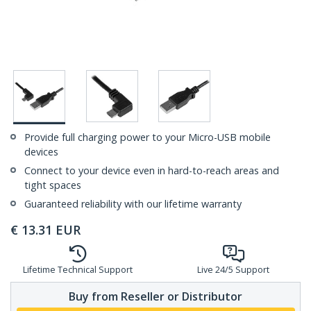
Provide full charging power to your Micro-USB mobile
devices
Connect to your device even in hard-to-reach areas and
tight spaces
Guaranteed reliability with our lifetime warranty
€
13.31
EUR
Lifetime Technical Support
Live 24/5 Support
Buy from Reseller or Distributor