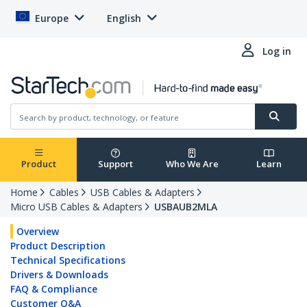
Europe
English
Log in
Product
Support
Who We Are
Learn
Home
Cables
USB Cables & Adapters
Micro USB Cables & Adapters
USBAUB2MLA
Overview
Product Description
Technical Specifications
Drivers & Downloads
FAQ & Compliance
Customer Q&A