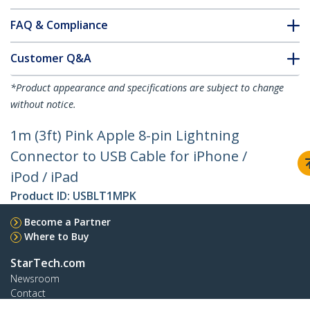
FAQ & Compliance
Customer Q&A
*Product appearance and specifications are subject to change
without notice.
1m (3ft) Pink Apple 8-pin Lightning
Connector to USB Cable for iPhone /
iPod / iPad
Product ID:
USBLT1MPK
Become a Partner
Where to Buy
StarTech.com
Newsroom
Contact
About Us