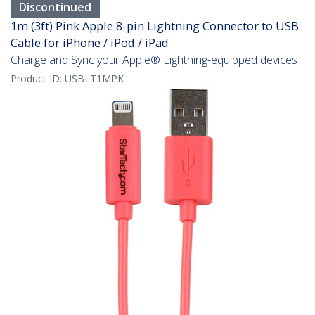
Discontinued
1m (3ft) Pink Apple 8-pin Lightning Connector to USB
Cable for iPhone / iPod / iPad
Charge and Sync your Apple® Lightning-equipped devices
Product ID:
USBLT1MPK