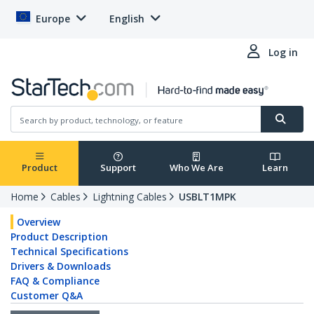
Europe
English
Log in
Product
Support
Who We Are
Learn
Home
Cables
Lightning Cables
USBLT1MPK
Overview
Product Description
Technical Specifications
Drivers & Downloads
FAQ & Compliance
Customer Q&A