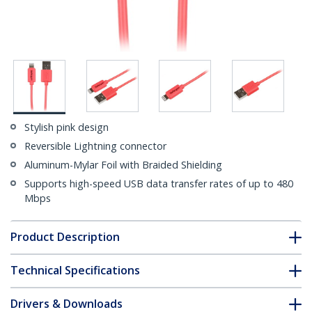
Stylish pink design
Reversible Lightning connector
Aluminum-Mylar Foil with Braided Shielding
Supports high-speed USB data transfer rates of up to 480
Mbps
Product Description
Technical Specifications
Drivers & Downloads