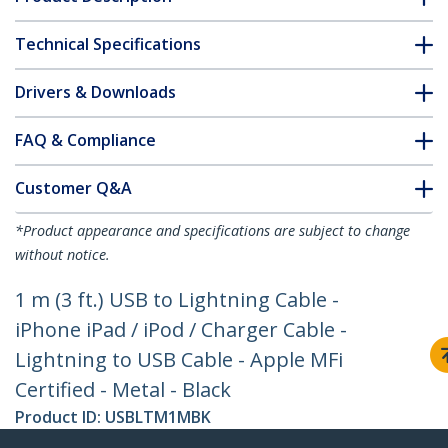
Technical Specifications
Drivers & Downloads
FAQ & Compliance
Customer Q&A
*Product appearance and specifications are subject to change
without notice.
1 m (3 ft.) USB to Lightning Cable -
iPhone iPad / iPod / Charger Cable -
Lightning to USB Cable - Apple MFi
Certified - Metal - Black
Product ID:
USBLTM1MBK