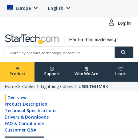
Europe
English
Log in
Product
Support
Who We Are
Learn
Home
Cables
Lightning Cables
USBLTM1MBK
Overview
Product Description
Technical Specifications
Drivers & Downloads
FAQ & Compliance
Customer Q&A