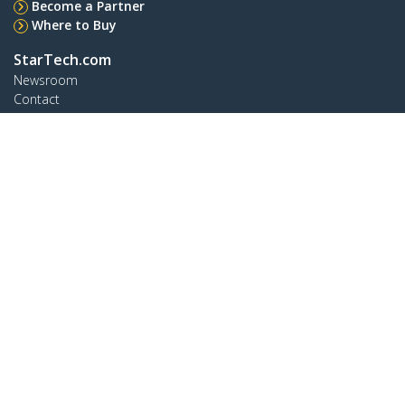
Become a Partner
Where to Buy
StarTech.com
Newsroom
Contact
About Us
Careers
Quality & Compliance
Blog
Customer Support
Knowledge Base
Drivers and Downloads
Support FAQs
Support
Warranty Policy
Shipping
Connect