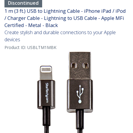
Discontinued
1 m (3 ft.) USB to Lightning Cable - iPhone iPad / iPod
/ Charger Cable - Lightning to USB Cable - Apple MFi
Certified - Metal - Black
Create stylish and durable connections to your Apple
devices
Product ID:
USBLTM1MBK