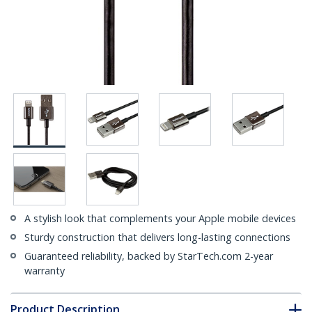
A stylish look that complements your Apple mobile devices
Sturdy construction that delivers long-lasting connections
Guaranteed reliability, backed by StarTech.com 2-year
warranty
Product Description