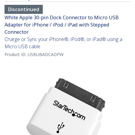
Discontinued
White Apple 30-pin Dock Connector to Micro USB
Adapter for iPhone / iPod / iPad with Stepped
Connector
Charge or Sync your iPhone®, iPod®, or iPad® using a
Micro USB cable
Product ID:
USBUBADCADPW