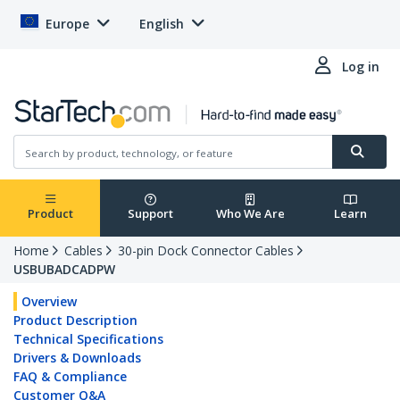
Europe
English
Log in
Product
Support
Who We Are
Learn
Home
Cables
30-pin Dock Connector Cables
USBUBADCADPW
Overview
Product Description
Technical Specifications
Drivers & Downloads
FAQ & Compliance
Customer Q&A