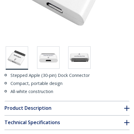
Stepped Apple (30-pin) Dock Connector
Compact, portable design
All-white construction
Product Description
Technical Specifications