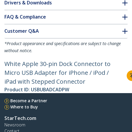
Drivers & Downloads
FAQ & Compliance
Customer Q&A
*Product appearance and specifications are subject to change
without notice.
White Apple 30-pin Dock Connector to
Micro USB Adapter for iPhone / iPod /
iPad with Stepped Connector
Product ID:
USBUBADCADPW
Become a Partner
Where to Buy
StarTech.com
Newsroom
Contact