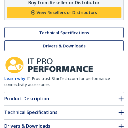
Buy from Reseller or Distributor
View Resellers or Distributors
Technical Specifications
Drivers & Downloads
Learn why
IT Pros trust StarTech.com for performance
connectivity accessories.
Product Description
Technical Specifications
Drivers & Downloads