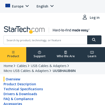
Europe
English
Log in
Product
Support
Who We Are
Learn
Home
Cables
USB Cables & Adapters
Micro USB Cables & Adapters
UUSBHAUB6IN
Overview
Product Description
Technical Specifications
Drivers & Downloads
FAQ & Compliance
Accessories