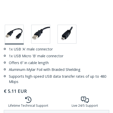
1x USB 'A' male connector
1x USB Micro 'B' male connector
Offers 6” in cable length
Aluminum-Mylar Foil with Braided Shielding
Supports high-speed USB data transfer rates of up to 480
Mbps
€
5.11
EUR
Lifetime Technical Support
Live 24/5 Support