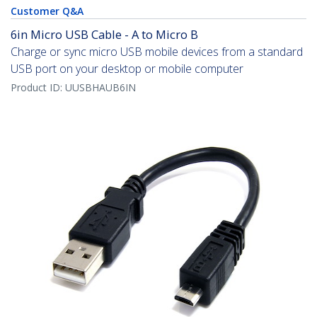
Customer Q&A
6in Micro USB Cable - A to Micro B
Charge or sync micro USB mobile devices from a standard
USB port on your desktop or mobile computer
Product ID:
UUSBHAUB6IN