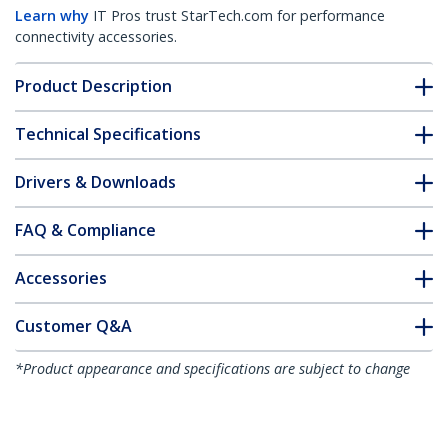
Learn why
IT Pros trust StarTech.com for performance
connectivity accessories.
Product Description
Technical Specifications
Drivers & Downloads
FAQ & Compliance
Accessories
Customer Q&A
*Product appearance and specifications are subject to change
without notice.