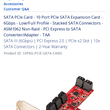
Accessories
Customer Q&A
SATA PCIe Card - 10 Port PCIe SATA Expansion Card -
6Gbps - Low/Full Profile - Stacked SATA Connectors -
ASM1062 Non-Raid - PCI Express to SATA
Converter/Adapter - TAA
SATA III (6Gbps) | PCI Express 2.0 | PCIe x2 Slot | 10x
SATA Connectors | 2-Year Warranty
Product ID:
10P6G-PCIE-SATA-CARD