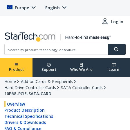
Europe
English
Log in
Product
Support
Who We Are
Learn
Home
Add-on Cards & Peripherals
Hard Drive Controller Cards
SATA Controller Cards
10P6G-PCIE-SATA-CARD
Overview
Product Description
Technical Specifications
Drivers & Downloads
FAQ & Compliance