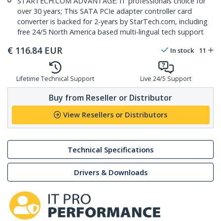
STARTECH.COM ADVANTAGE: IT professionals choice for
over 30 years; This SATA PCIe adapter controller card
converter is backed for 2-years by StarTech.com, including
free 24/5 North America based multi-lingual tech support
€
116.84
EUR
In stock
11
Lifetime Technical Support
Live 24/5 Support
Buy from Reseller or Distributor
View Resellers or Distributors
Technical Specifications
Drivers & Downloads