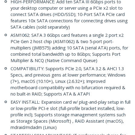
HIGH-PERFORMANCE: Add ten SATA III 6Gbps ports to
your desktop computer or server using a PCIe x2 slot to
connect SATA drives (HDD/SSD); 10-Port SATA PCIe card
features 10x SATA connections for connecting drives using
SATA cables (sold separately)
ASM1062: SATA 3 6Gbps card features a single 2 port x2
PCIe Gen 2 host chip (ASM1062) & two 5-port port-
multipliers (JMB575) adding 10 SATA (serial ATA) ports, for
combined total bandwidth up to 8Gbps; Supports Port
Multiplier & NCQ (Native Command Queue)
COMPATIBILITY: Supports PCIe 2.0, SATA 3.2 & AHCI 1.3
Specs, and previous gens at lower performance; Windows
(7+), macOS (10.10+), Linux (2.6.32+); Improved
motherboard compatibility with no bifurcation required &
no built-in RAID; Supports ATA & ATAPI
EASY INSTALL: Expansion card w/ plug-and-play setup in full
or low-profile PCI-e slot (full-profile bracket installed, low-
profile incl); Supports storage management systems such
as Storage Spaces (Microsoft) , RAID Assistant (macOS),
mdraid/mdadm (Linux)