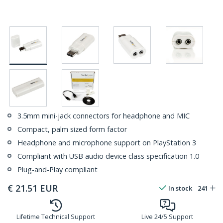
3.5mm mini-jack connectors for headphone and MIC
Compact, palm sized form factor
Headphone and microphone support on PlayStation 3
Compliant with USB audio device class specification 1.0
Plug-and-Play compliant
€
21.51
EUR
In stock
241
Lifetime Technical Support
Live 24/5 Support