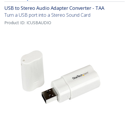
USB to Stereo Audio Adapter Converter - TAA
Turn a USB port into a Stereo Sound Card
Product ID:
ICUSBAUDIO