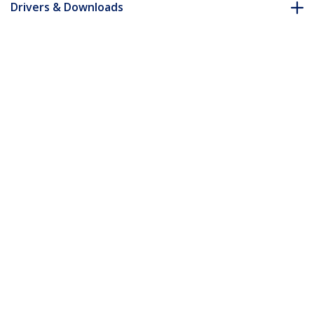
Drivers & Downloads
FAQ & Compliance
Customer Q&A
*Product appearance and specifications are subject to change
without notice.
You might also like
ICUSBAUDIOB
USB Stereo Audio
Adapter External
Sound Card - TAA