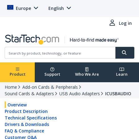
Europe
English
Log in
Product
Support
Who We Are
Learn
Home
Add-on Cards & Peripherals
Sound Cards & Adapters
USB Audio Adapters
ICUSBAUDIO
Overview
Product Description
Technical Specifications
Drivers & Downloads
FAQ & Compliance
Customer Q&A