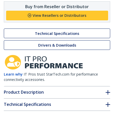
Buy from Reseller or Distributor
View Resellers or Distributors
Technical Specifications
Drivers & Downloads
Learn why
IT Pros trust StarTech.com for performance
connectivity accessories.
Product Description
Technical Specifications