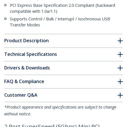
PCI Express Base Specification 2.0 Compliant (backward
compatible with 1.0a/1.1)
Supports Control / Bulk / Interrupt / Isochronous USB
Transfer Modes
Product Description
Technical Specifications
Drivers & Downloads
FAQ & Compliance
Customer Q&A
*Product appearance and specifications are subject to change
without notice.
2 Port SuperSpeed (5Gbps) Mini PCI