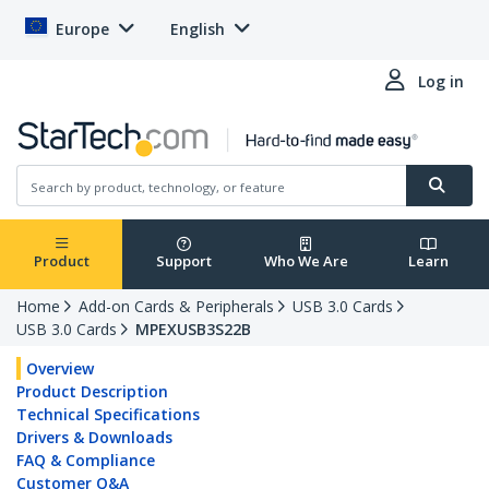
Europe
English
Log in
Product
Support
Who We Are
Learn
Home
Add-on Cards & Peripherals
USB 3.0 Cards
USB 3.0 Cards
MPEXUSB3S22B
Overview
Product Description
Technical Specifications
Drivers & Downloads
FAQ & Compliance
Customer Q&A