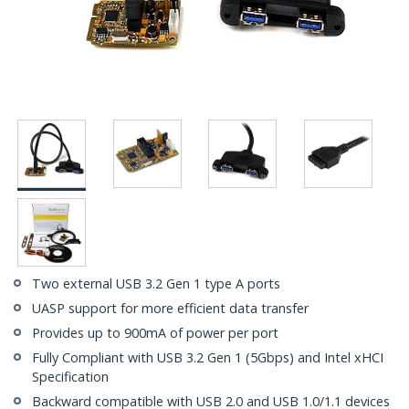
Two external USB 3.2 Gen 1 type A ports
UASP support for more efficient data transfer
Provides up to 900mA of power per port
Fully Compliant with USB 3.2 Gen 1 (5Gbps) and Intel xHCI
Specification
Backward compatible with USB 2.0 and USB 1.0/1.1 devices