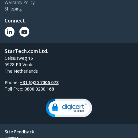
Warranty Policy
Shipping
Connect
StarTech.com Ltd.
Celsiusweg 16
5928 PR Venlo
The Netherlands
Phone:
+31 (0)20 7006 073
Toll Free:
0800 0230 168
Site Feedback