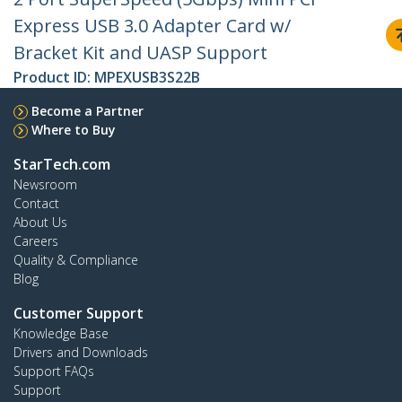
Express USB 3.0 Adapter Card w/
Bracket Kit and UASP Support
Product ID:
MPEXUSB3S22B
Become a Partner
Where to Buy
StarTech.com
Newsroom
Contact
About Us
Careers
Quality & Compliance
Blog
Customer Support
Knowledge Base
Drivers and Downloads
Support FAQs
Support