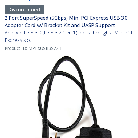
Discontinued
2 Port SuperSpeed (5Gbps) Mini PCI Express USB 3.0
Adapter Card w/ Bracket Kit and UASP Support
Add two USB 3.0 (USB 3.2 Gen 1) ports through a Mini PCI
Express slot
Product ID:
MPEXUSB3S22B