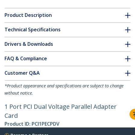
Product Description
Technical Specifications
Drivers & Downloads
FAQ & Compliance
Customer Q&A
*Product appearance and specifications are subject to change
without notice.
1 Port PCI Dual Voltage Parallel Adapter
Card
Product ID:
PCI1PECPDV