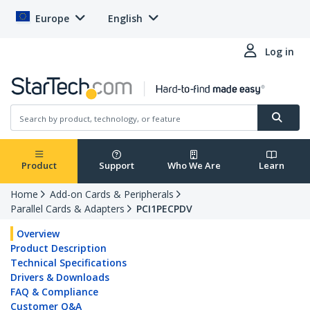
Europe
English
Log in
Product
Support
Who We Are
Learn
Home
Add-on Cards & Peripherals
Parallel Cards & Adapters
PCI1PECPDV
Overview
Product Description
Technical Specifications
Drivers & Downloads
FAQ & Compliance
Customer Q&A