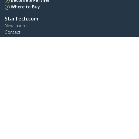
Become a Partner
Where to Buy
StarTech.com
Newsroom
Contact
About Us
Careers
Quality & Compliance
Blog
Customer Support
Knowledge Base
Drivers and Downloads
Support FAQs
Support
Warranty Policy
Shipping
Connect