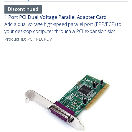
Discontinued
1 Port PCI Dual Voltage Parallel Adapter Card
Add a dual voltage high-speed parallel port (EPP/ECP) to
your desktop computer through a PCI expansion slot
Product ID:
PCI1PECPDV