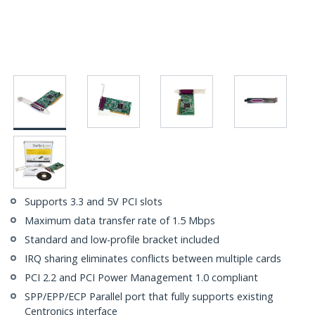
Supports 3.3 and 5V PCI slots
Maximum data transfer rate of 1.5 Mbps
Standard and low-profile bracket included
IRQ sharing eliminates conflicts between multiple cards
PCI 2.2 and PCI Power Management 1.0 compliant
SPP/EPP/ECP Parallel port that fully supports existing
Centronics interface