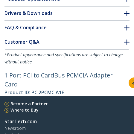
Drivers & Downloads
FAQ & Compliance
Customer Q&A
*Product appearance and specifications are subject to change
without notice.
1 Port PCI to CardBus PCMCIA Adapter
Card
Product ID:
PCI2PCMCIA1E
Become a Partner
Where to Buy
StarTech.com
Newsroom