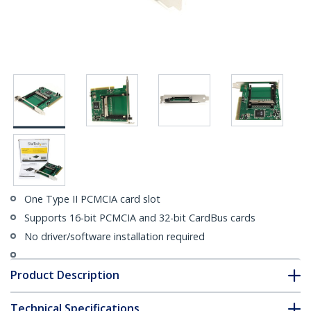
One Type II PCMCIA card slot
Supports 16-bit PCMCIA and 32-bit CardBus cards
No driver/software installation required
Product Description
Technical Specifications