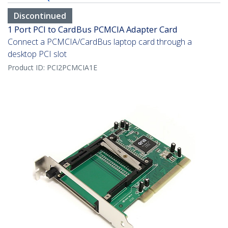
Discontinued
1 Port PCI to CardBus PCMCIA Adapter Card
Connect a PCMCIA/CardBus laptop card through a
desktop PCI slot
Product ID:
PCI2PCMCIA1E