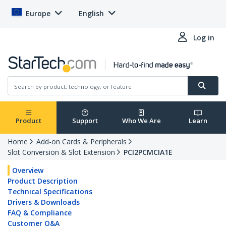
Europe
English
Log in
Product
Support
Who We Are
Learn
Home
Add-on Cards & Peripherals
Slot Conversion & Slot Extension
PCI2PCMCIA1E
Overview
Product Description
Technical Specifications
Drivers & Downloads
FAQ & Compliance
Customer Q&A