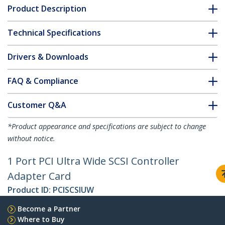
Product Description
Technical Specifications
Drivers & Downloads
FAQ & Compliance
Customer Q&A
*Product appearance and specifications are subject to change
without notice.
1 Port PCI Ultra Wide SCSI Controller
Adapter Card
Product ID:
PCISCSIUW
Become a Partner
Where to Buy