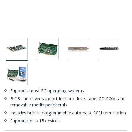
Supports most PC operating systems
BIOS and driver support for hard drive, tape, CD-ROM, and
removable media peripherals
Includes built-in programmable automatic SCSI termination
Support up to 15 devices