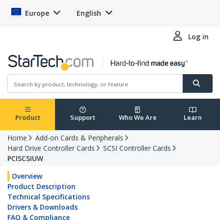
Europe
English
Log in
Product
Support
Who We Are
Learn
Home
Add-on Cards & Peripherals
Hard Drive Controller Cards
SCSI Controller Cards
PCISCSIUW
Overview
Product Description
Technical Specifications
Drivers & Downloads
FAQ & Compliance