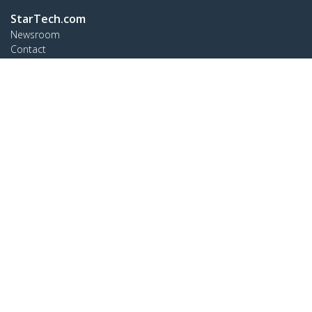
StarTech.com
Newsroom
Contact
About Us
Careers
Quality & Compliance
Blog
Customer Support
Knowledge Base
Drivers and Downloads
Support FAQs
Support
Warranty Policy
Shipping
Connect