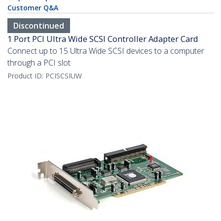
Customer Q&A
Discontinued
1 Port PCI Ultra Wide SCSI Controller Adapter Card
Connect up to 15 Ultra Wide SCSI devices to a computer
through a PCI slot
Product ID:
PCISCSIUW