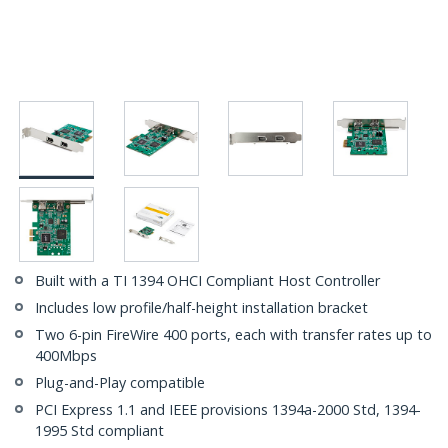
Built with a TI 1394 OHCI Compliant Host Controller
Includes low profile/half-height installation bracket
Two 6-pin FireWire 400 ports, each with transfer rates up to
400Mbps
Plug-and-Play compatible
PCI Express 1.1 and IEEE provisions 1394a-2000 Std, 1394-
1995 Std compliant