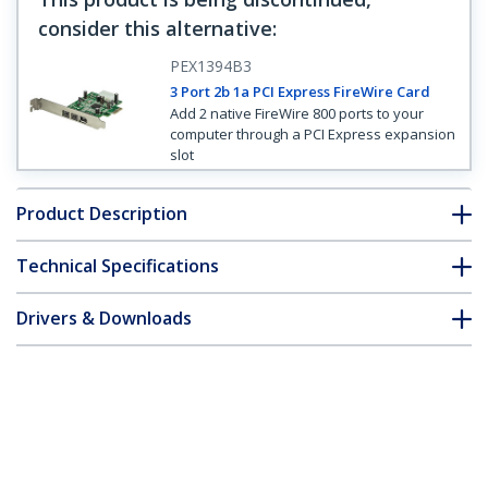
consider this alternative
:
PEX1394B3
3 Port 2b 1a PCI Express FireWire Card
Add 2 native FireWire 800 ports to your
computer through a PCI Express expansion
slot
Product Description
Technical Specifications
Drivers & Downloads
FAQ & Compliance
Customer Q&A
*Product appearance and specifications are subject to change