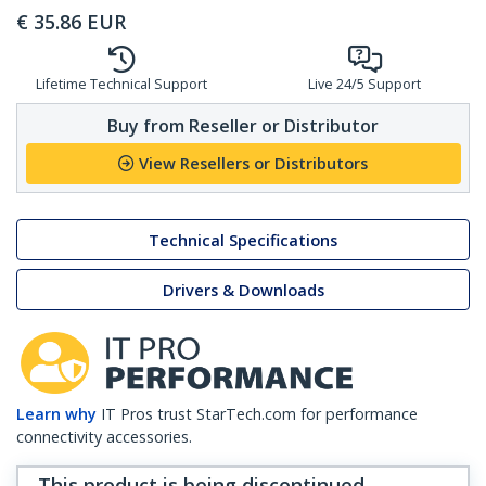
€
35.86
EUR
Lifetime Technical Support
Live 24/5 Support
Buy from Reseller or Distributor
View Resellers or Distributors
Technical Specifications
Drivers & Downloads
Learn why
IT Pros trust StarTech.com for performance
connectivity accessories.
This product is being discontinued,