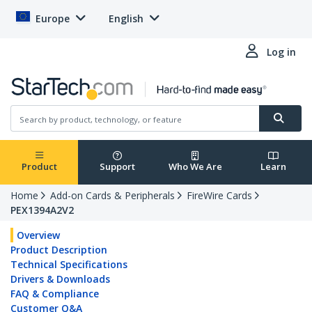
Europe
English
Log in
Product
Support
Who We Are
Learn
Home
Add-on Cards & Peripherals
FireWire Cards
PEX1394A2V2
Overview
Product Description
Technical Specifications
Drivers & Downloads
FAQ & Compliance
Customer Q&A