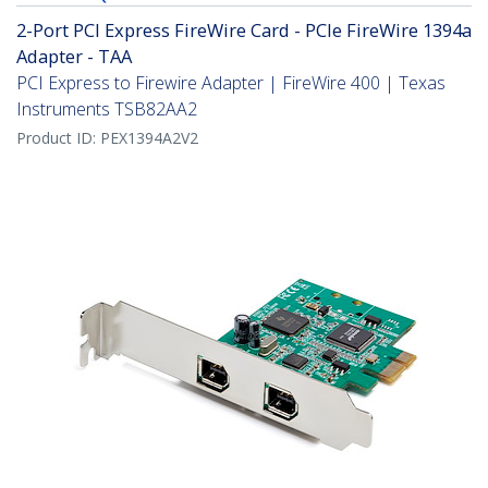
2-Port PCI Express FireWire Card - PCIe FireWire 1394a
Adapter - TAA
PCI Express to Firewire Adapter | FireWire 400 | Texas
Instruments TSB82AA2
Product ID:
PEX1394A2V2