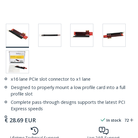
x16 lane PCIe slot connector to x1 lane
Designed to properly mount a low profile card into a full
profile slot
Complete pass-through designs supports the latest PCI
Express speeds
€
28.69
EUR
In stock
72
Lifetime Technical Support
Live 24/5 Support