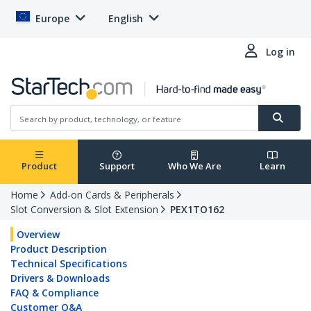
Europe
English
Log in
Product
Support
Who We Are
Learn
Home
Add-on Cards & Peripherals
Slot Conversion & Slot Extension
PEX1TO162
Overview
Product Description
Technical Specifications
Drivers & Downloads
FAQ & Compliance
Customer Q&A