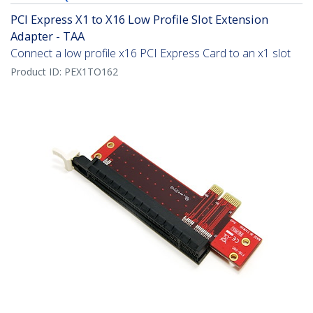
PCI Express X1 to X16 Low Profile Slot Extension
Adapter - TAA
Connect a low profile x16 PCI Express Card to an x1 slot
Product ID:
PEX1TO162