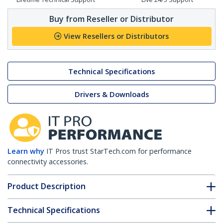
Buy from Reseller or Distributor
View Resellers or Distributors
Technical Specifications
Drivers & Downloads
Learn why
IT Pros trust StarTech.com for performance
connectivity accessories.
Product Description
Technical Specifications