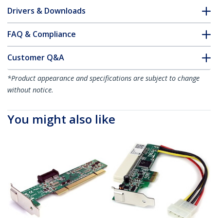
Drivers & Downloads
FAQ & Compliance
Customer Q&A
*Product appearance and specifications are subject to change
without notice.
You might also like