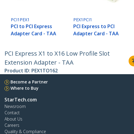
PCI1PEX1
PEX1PCI1
PCI to PCI Express
PCI Express to PCI
Adapter Card - TAA
Adapter Card - TAA
PCI Express X1 to X16 Low Profile Slot
Extension Adapter - TAA
Product ID:
PEX1TO162
Become a Partner
Where to Buy
StarTech.com
Newsroom
Contact
About Us
Careers
Quality & Compliance