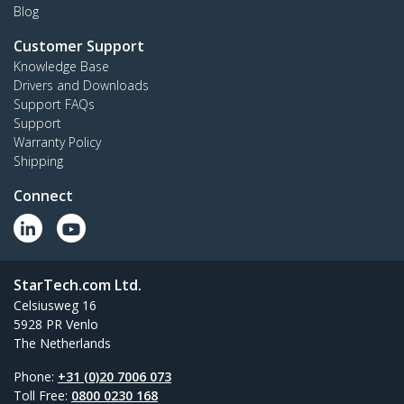
Blog
Customer Support
Knowledge Base
Drivers and Downloads
Support FAQs
Support
Warranty Policy
Shipping
Connect
StarTech.com Ltd.
Celsiusweg 16
5928 PR Venlo
The Netherlands
Phone:
+31 (0)20 7006 073
Toll Free:
0800 0230 168