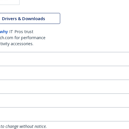
Drivers & Downloads
 why
IT Pros trust
ch.com for performance
ivity accessories.
 to change without notice.