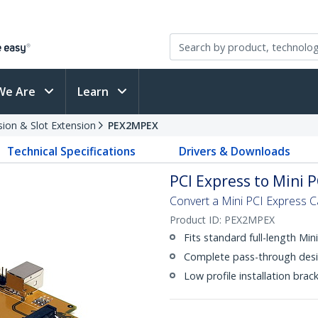
We Are
Learn
sion & Slot Extension
PEX2MPEX
Technical Specifications
Drivers & Downloads
PCI Express to Mini 
Convert a Mini PCI Express C
Product ID:
PEX2MPEX
Fits standard full-length Min
Complete pass-through desi
Low profile installation brac