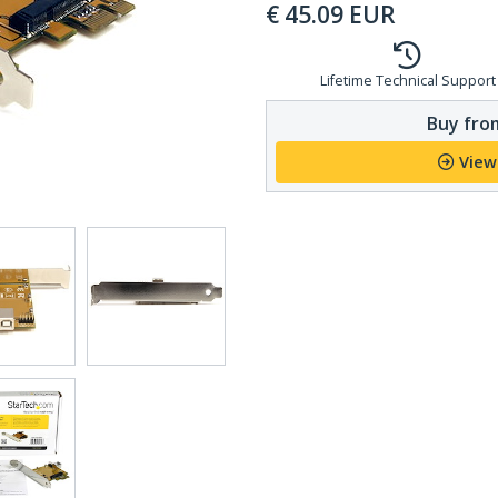
€
45.09
EUR
Lifetime Technical Support
Buy from
View