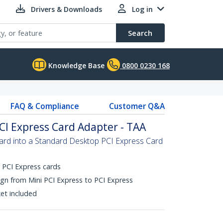
Drivers & Downloads
Log in
Search
Knowledge Base
0800 0230 168
FAQ & Compliance
Customer Q&A
PCI Express Card Adapter - TAA
ard into a Standard Desktop PCI Express Card
i PCI Express cards
gn from Mini PCI Express to PCI Express
ket included