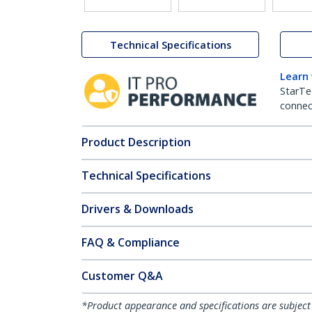
Technical Specifications
Learn
StarTe
connect
Product Description
Technical Specifications
Drivers & Downloads
FAQ & Compliance
Customer Q&A
*Product appearance and specifications are subject