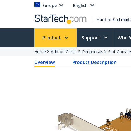
Europe
English
Product
Support
Who 
Home
Add-on Cards & Peripherals
Slot Conver
Overview
Product Description