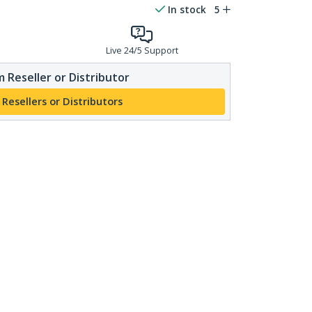
In stock
5
Live 24/5 Support
 Reseller or Distributor
 Resellers or Distributors