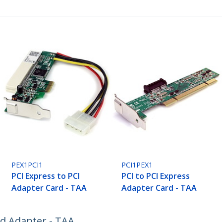
PEX1PCI1
PCI1PEX1
PCI Express to PCI
PCI to PCI Express
Adapter Card - TAA
Adapter Card - TAA
rd Adapter - TAA