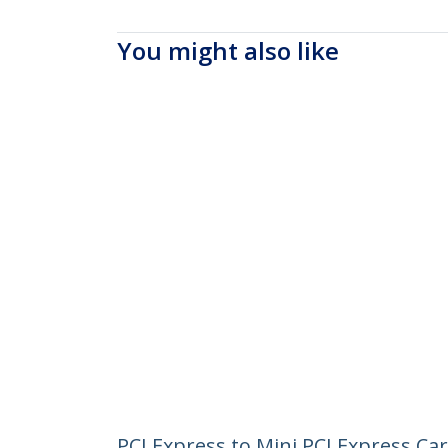
You might also like
PCI Express to Mini PCI Express Ca