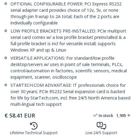
OPTIONAL CONFIGURABLE POWER: PCI Express RS232
serial adapter card provides choice of 12v, 5v, or none
through pin 9 w/up to 2A total; Each of the 2 ports are
individually configurable
LOW PROFILE BRACKETS PRE-INSTALLED: PCIe multiport
serial card comes w/ a low profile bracket preinstalled & a
full profile bracket is incl for versatile install; supports
Windows XP and up & Linux
VERSATILE APPLICATIONS: For standard/low profile
desktop/servers w/ uses in point of sale terminals, PLCs,
control/automation in factories, scientific sensors, medical
equipment, scanner, oscilloscope
STARTECH.COM ADVANTAGE: IT professionals choice for
over 30 years; PCIe RS232 Serial expansion card is backed
for life by StarTech.com, incl. free 24/5 North America based
multi-lingual tech support
€
58.41
EUR
In stock
1,905
Lifetime Technical Support
Live 24/5 Support