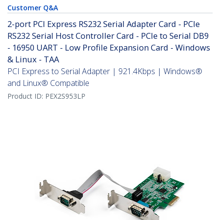
Customer Q&A
2-port PCI Express RS232 Serial Adapter Card - PCIe
RS232 Serial Host Controller Card - PCIe to Serial DB9
- 16950 UART - Low Profile Expansion Card - Windows
& Linux - TAA
PCI Express to Serial Adapter | 921.4Kbps | Windows®
and Linux® Compatible
Product ID:
PEX2S953LP