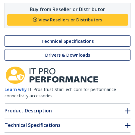
Buy from Reseller or Distributor
View Resellers or Distributors
Technical Specifications
Drivers & Downloads
Learn why
IT Pros trust StarTech.com for performance
connectivity accessories.
Product Description
Technical Specifications