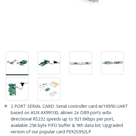
2 PORT SERIAL CARD: Serial controller card w/16950 UART
based on ASIX AX99100, allows 2x DB9 ports w/bi-
directional RS232 speeds up to 921.6Kbps per port,
available 256 byte FIFO buffer & 9th data bit; Upgraded
version of our popular card PEX2S952LP