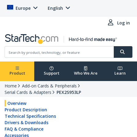
Europe
English
Log in
Product
Support
Who We Are
Learn
Home
Add-on Cards & Peripherals
Serial Cards & Adapters
PEX2S953LP
Overview
Product Description
Technical Specifications
Drivers & Downloads
FAQ & Compliance
Accessories