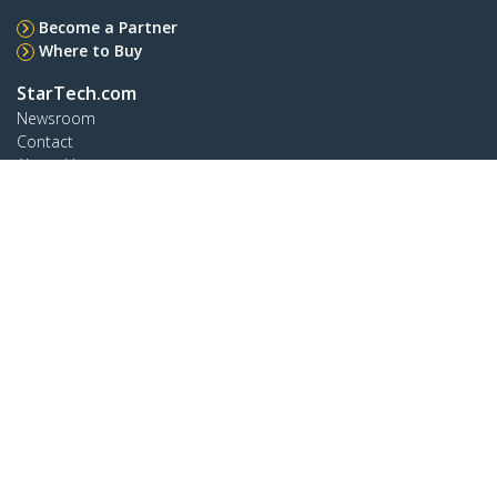
Become a Partner
Where to Buy
StarTech.com
Newsroom
Contact
About Us
Careers
Quality & Compliance
Blog
Customer Support
Knowledge Base
Drivers and Downloads
Support FAQs
Support
Warranty Policy
Shipping
Connect