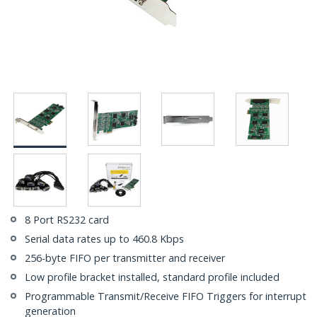
8 Port RS232 card
Serial data rates up to 460.8 Kbps
256-byte FIFO per transmitter and receiver
Low profile bracket installed, standard profile included
Programmable Transmit/Receive FIFO Triggers for interrupt
generation