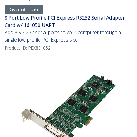
Discontinued
8 Port Low Profile PCI Express RS232 Serial Adapter
Card w/ 161050 UART
Add 8 RS-232 serial ports to your computer through a
single low profile PCI Express slot
Product ID:
PEX8S1052