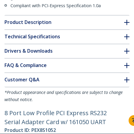
Compliant with PCI-Express Specification 1.0a
Product Description
Technical Specifications
Drivers & Downloads
FAQ & Compliance
Customer Q&A
*Product appearance and specifications are subject to change
without notice.
8 Port Low Profile PCI Express RS232
Serial Adapter Card w/ 161050 UART
Product ID:
PEX8S1052