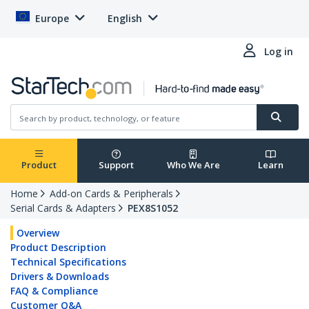
Europe
English
Log in
Product
Support
Who We Are
Learn
Home
Add-on Cards & Peripherals
Serial Cards & Adapters
PEX8S1052
Overview
Product Description
Technical Specifications
Drivers & Downloads
FAQ & Compliance
Customer Q&A