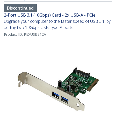
Discontinued
2-Port USB 3.1 (10Gbps) Card - 2x USB-A - PCIe
Upgrade your computer to the faster speed of USB 3.1, by
adding two 10Gbps USB Type-A ports
Product ID:
PEXUSB312A