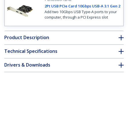
2Pt USB PCIe Card 10Gbps USB-A 3.1 Gen 2
Add two 10Gbps USB Type-A ports to your
computer, through a PCI Express slot
Product Description
Technical Specifications
Drivers & Downloads
FAQ & Compliance
Customer Q&A
*Product appearance and specifications are subject to change
without notice.
2-Port USB 3.1 (10Gbps) Card - 2x USB-A