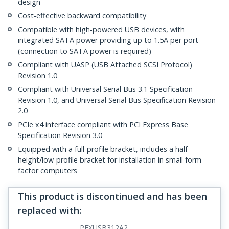
design
Cost-effective backward compatibility
Compatible with high-powered USB devices, with
integrated SATA power providing up to 1.5A per port
(connection to SATA power is required)
Compliant with UASP (USB Attached SCSI Protocol)
Revision 1.0
Compliant with Universal Serial Bus 3.1 Specification
Revision 1.0, and Universal Serial Bus Specification Revision
2.0
PCIe x4 interface compliant with PCI Express Base
Specification Revision 3.0
Equipped with a full-profile bracket, includes a half-
height/low-profile bracket for installation in small form-
factor computers
This product is discontinued and has been
replaced with
:
PEXUSB312A2