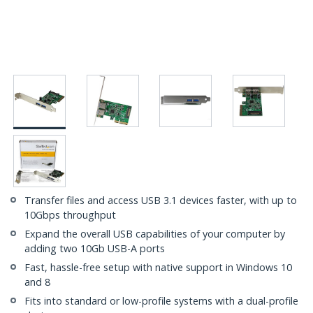
Transfer files and access USB 3.1 devices faster, with up to
10Gbps throughput
Expand the overall USB capabilities of your computer by
adding two 10Gb USB-A ports
Fast, hassle-free setup with native support in Windows 10
and 8
Fits into standard or low-profile systems with a dual-profile