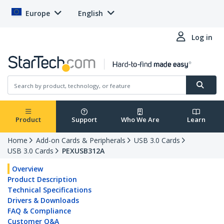
Europe
English
Log in
Product
Support
Who We Are
Learn
Home
Add-on Cards & Peripherals
USB 3.0 Cards
USB 3.0 Cards
PEXUSB312A
Overview
Product Description
Technical Specifications
Drivers & Downloads
FAQ & Compliance
Customer Q&A