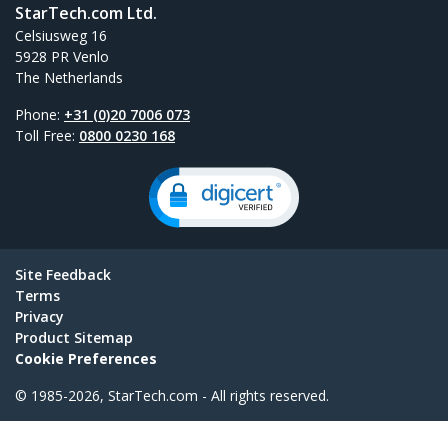
StarTech.com Ltd.
Celsiusweg 16
5928 PR Venlo
The Netherlands
Phone:
+31 (0)20 7006 073
Toll Free:
0800 0230 168
Site Feedback
Terms
Privacy
Product Sitemap
Cookie Preferences
© 1985-2026, StarTech.com - All rights reserved.