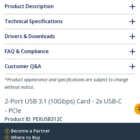
Product Description
Technical Specifications
Drivers & Downloads
FAQ & Compliance
Customer Q&A
*Product appearance and specifications are subject to change
without notice.
2-Port USB 3.1 (10Gbps) Card - 2x USB-C
- PCIe
Product ID:
PEXUSB312C
Become a Partner
Where to Buy