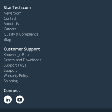
StarTech.com
Newsroom
Contact
About Us
Careers
Quality & Compliance
Blog
Customer Support
Knowledge Base
Drivers and Downloads
Support FAQs
Support
Warranty Policy
Shipping
Connect