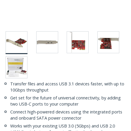
Transfer files and access USB 3.1 devices faster, with up to
10Gbps throughput
Get set for the future of universal connectivity, by adding
two USB-C ports to your computer
Connect high-powered devices using the integrated ports
and onboard SATA power connector
Works with your existing USB 3.0 (5Gbps) and USB 2.0