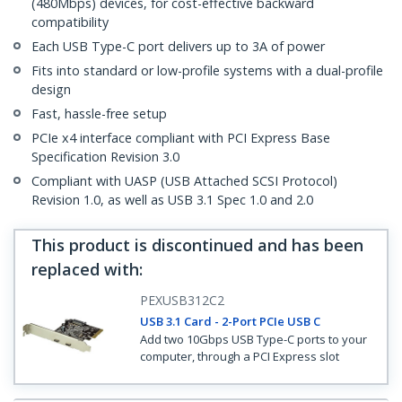
(480Mbps) devices, for cost-effective backward
compatibility
Each USB Type-C port delivers up to 3A of power
Fits into standard or low-profile systems with a dual-profile
design
Fast, hassle-free setup
PCIe x4 interface compliant with PCI Express Base
Specification Revision 3.0
Compliant with UASP (USB Attached SCSI Protocol)
Revision 1.0, as well as USB 3.1 Spec 1.0 and 2.0
This product is discontinued and has been
replaced with
:
PEXUSB312C2
USB 3.1 Card - 2-Port PCIe USB C
Add two 10Gbps USB Type-C ports to your
computer, through a PCI Express slot