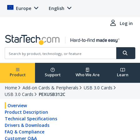
Europe
English
Log in
Product
Support
Who We Are
Learn
Home
Add-on Cards & Peripherals
USB 3.0 Cards
USB 3.0 Cards
PEXUSB312C
Overview
Product Description
Technical Specifications
Drivers & Downloads
FAQ & Compliance
Customer Q&A