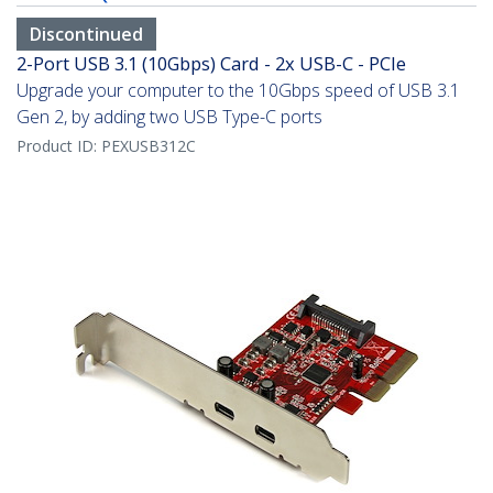
Discontinued
2-Port USB 3.1 (10Gbps) Card - 2x USB-C - PCIe
Upgrade your computer to the 10Gbps speed of USB 3.1
Gen 2, by adding two USB Type-C ports
Product ID:
PEXUSB312C