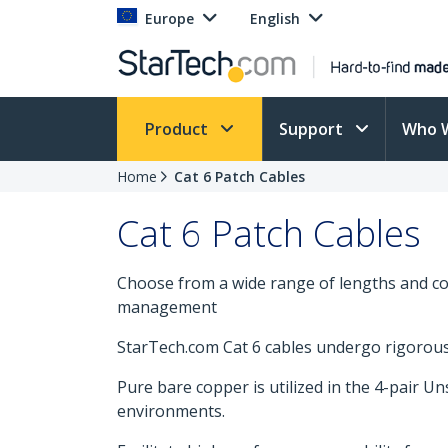
Europe
English
Product
Support
Who 
Home
Cat 6 Patch Cables
Cat 6 Patch Cables
Choose from a wide range of lengths and col
management
StarTech.com Cat 6 cables undergo rigorous t
Pure bare copper is utilized in the 4-pair U
environments.