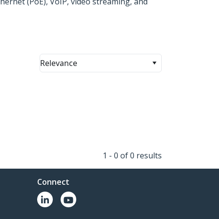
hernet (PoE), VoIP, video streaming, and
Relevance
1 - 0 of 0 results
Connect