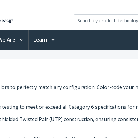
We Are
Learn
ors to perfectly match any configuration. Color-code your n
esting to meet or exceed all Category 6 specifications for 
nshielded Twisted Pair (UTP) construction, ensuring consist