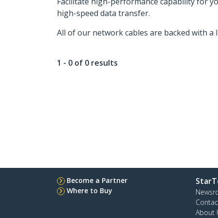
Facilitate high-performance capability for 
high-speed data transfer.
All of our network cables are backed with a 
1 - 0 of 0 results
Become a Partner
StarT
Where to Buy
Newsr
Contac
About 