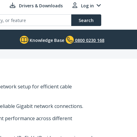
Drivers & Downloads
Log in
Search
Knowledge Base
0800 0230 168
etwork setup for efficient cable
reliable Gigabit network connections.
ent performance across different