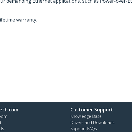
your demanding Ethernet applications, such as Power-over-Et
lifetime warranty.
ech.com
Customer Support
oom
Knowledge Base
t
Drivers and Downloads
Us
Support FAQs