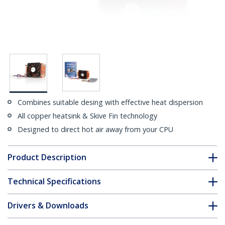
Combines suitable desing with effective heat dispersion
All copper heatsink & Skive Fin technology
Designed to direct hot air away from your CPU
Product Description
Technical Specifications
Drivers & Downloads