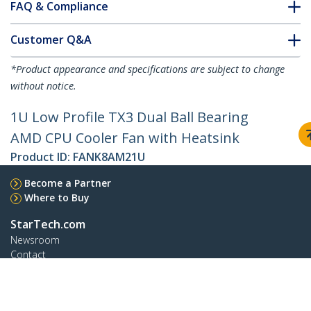
FAQ & Compliance
Customer Q&A
*Product appearance and specifications are subject to change
without notice.
1U Low Profile TX3 Dual Ball Bearing
AMD CPU Cooler Fan with Heatsink
Product ID:
FANK8AM21U
Become a Partner
Where to Buy
StarTech.com
Newsroom
Contact
About Us
Careers
Quality & Compliance