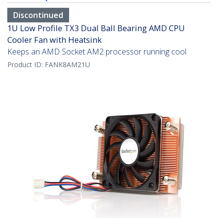
Discontinued
1U Low Profile TX3 Dual Ball Bearing AMD CPU
Cooler Fan with Heatsink
Keeps an AMD Socket AM2 processor running cool
Product ID:
FANK8AM21U