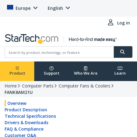
Europe
English
Log in
Product
Support
Who We Are
Learn
Home
Computer Parts
Computer Fans & Coolers
FANK8AM21U
Overview
Product Description
Technical Specifications
Drivers & Downloads
FAQ & Compliance
Customer Q&A