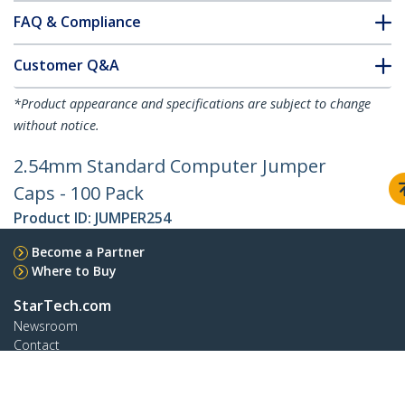
FAQ & Compliance
Customer Q&A
*Product appearance and specifications are subject to change
without notice.
2.54mm Standard Computer Jumper
Caps - 100 Pack
Product ID:
JUMPER254
Become a Partner
Where to Buy
StarTech.com
Newsroom
Contact
About Us
Careers
Quality & Compliance