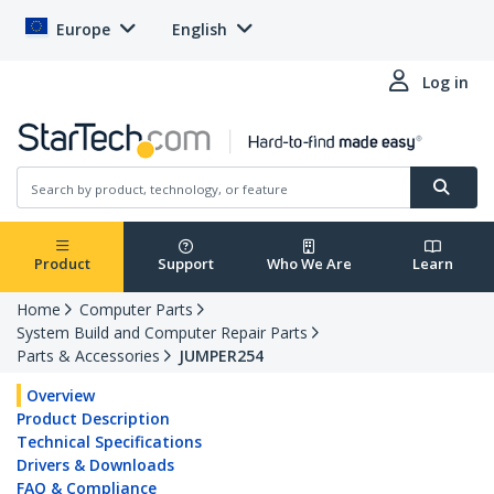
Europe
English
Log in
Product
Support
Who We Are
Learn
Home
Computer Parts
System Build and Computer Repair Parts
Parts & Accessories
JUMPER254
Overview
Product Description
Technical Specifications
Drivers & Downloads
FAQ & Compliance