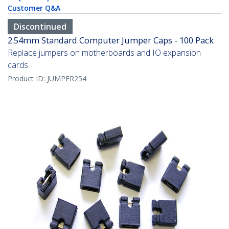
Customer Q&A
Discontinued
2.54mm Standard Computer Jumper Caps - 100 Pack
Replace jumpers on motherboards and IO expansion
cards
Product ID:
JUMPER254