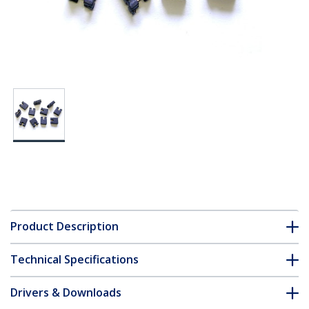
Product Description
Technical Specifications
Drivers & Downloads