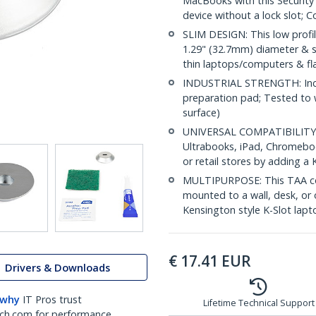
MacBooks with this Security 
device without a lock slot; 
SLIM DESIGN: This low profile
1.29" (32.7mm) diameter & sil
thin laptops/computers & fla
INDUSTRIAL STRENGTH: Inclu
preparation pad; Tested to 
surface)
UNIVERSAL COMPATIBILITY: S
Ultrabooks, iPad, Chromeboo
or retail stores by adding a 
MULTIPURPOSE: This TAA com
mounted to a wall, desk, or o
Kensington style K-Slot lapt
€
17.41
EUR
Drivers & Downloads
 why
IT Pros trust
Lifetime Technical Support
ch.com for performance