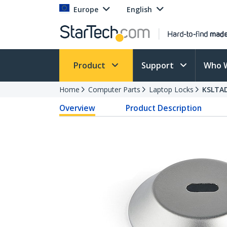
Europe
English
Product
Support
Who 
Home
Computer Parts
Laptop Locks
KSLTA
Overview
Product Description