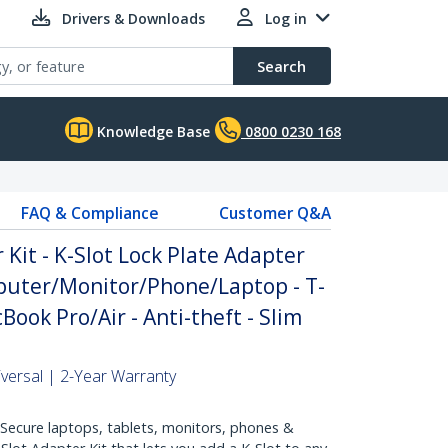
Drivers & Downloads
Log in
Search
Knowledge Base
0800 0230 168
FAQ & Compliance
Customer Q&A
 Kit - K-Slot Lock Plate Adapter
puter/Monitor/Phone/Laptop - T-
ook Pro/Air - Anti-theft - Slim
niversal | 2-Year Warranty
cure laptops, tablets, monitors, phones &