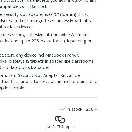
Slot Adapter Kit that lets you add a K-Slot to any
Compatible w/ T-Bar Lock
 security slot adapter is 0.26" (6.7mm) thick,
ver satin finish integrates seamlessly with ultra-
t surface devices
des strong adhesive, alcohol wipe & surface
withstand up to 296 lbs. of force (depending on
ecure any device incl MacBook Pro/Air,
ks, displays & tablets in spaces like classrooms
K-Slot laptop lock adapter
pliant Security Slot Adapter Kit can be
ther flat surface to serve as an anchor point for a
op lock cable
In stock
256
Live 24/5 Support