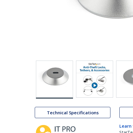
Technical Specifications
Learn
StarTe