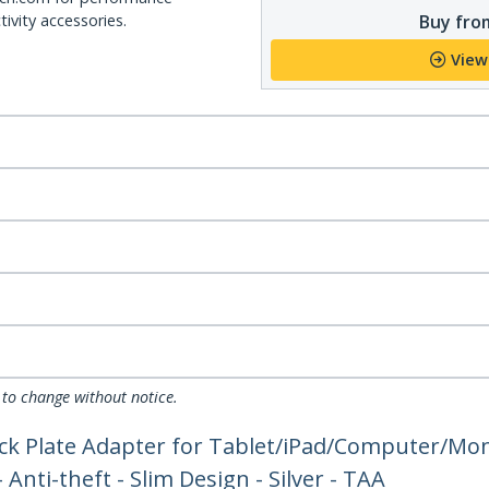
Buy from
ivity accessories.
View
 to change without notice.
 Lock Plate Adapter for Tablet/iPad/Computer/Mo
Anti-theft - Slim Design - Silver - TAA