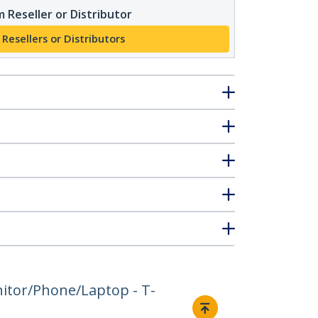
 Reseller or Distributor
 Resellers or Distributors
nitor/Phone/Laptop - T-