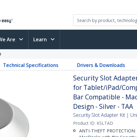
We Are
Learn
D
Technical Specifications
Drivers & Downloads
Security Slot Adapter
for Tablet/iPad/Com
Bar Compatible - MacB
Design - Silver - TAA
Security Slot Adapter Kit | U
Product ID:
KSLTAD
ANTI-THEFT PROTECTION: Se