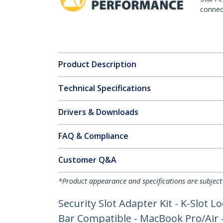
connect
Product Description
Technical Specifications
Drivers & Downloads
FAQ & Compliance
Customer Q&A
*Product appearance and specifications are subject
Security Slot Adapter Kit - K-Slot
Bar Compatible - MacBook Pro/Air - 