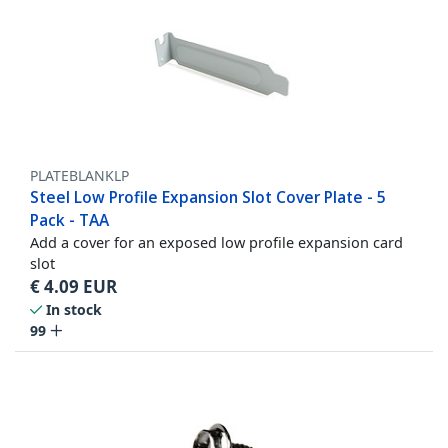
PLATEBLANKLP
Steel Low Profile Expansion Slot Cover Plate - 5
Pack - TAA
Add a cover for an exposed low profile expansion card
slot
€
4.09
EUR
In stock
99