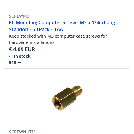
SCREWM3
PC Mounting Computer Screws M3 x 1/4in Long
Standoff - 50 Pack - TAA
Keep stocked with M3 computer case screws for
hardware installations
€
4.09
EUR
In stock
919
SCREWNUTM