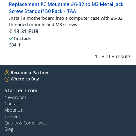
Replacement PC Mounting #6-32 to M3 Metal Jack
Screw Standoff 50 Pack - TAA
Install a motherboard into a computer case with #6-32
threaded mounts and M3 screws
€
13.31
EUR
In stock
334
1 - 8 of 8 results
Become a Partner
Where to Buy
StarTech.com
Newsroom
Contact
About Us
Careers
Quality & Compliance
Blog