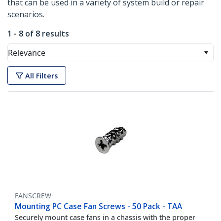
that can be used in a variety of system build or repair
scenarios.
1 - 8 of 8 results
Relevance
All Filters
FANSCREW
Mounting PC Case Fan Screws - 50 Pack - TAA
Securely mount case fans in a chassis with the proper