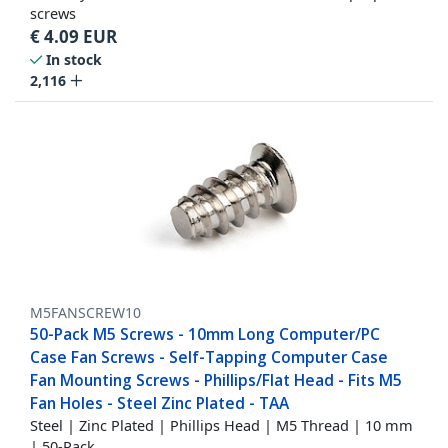
screws
€
4.09
EUR
In stock
2,116
M5FANSCREW10
50-Pack M5 Screws - 10mm Long Computer/PC
Case Fan Screws - Self-Tapping Computer Case
Fan Mounting Screws - Phillips/Flat Head - Fits M5
Fan Holes - Steel Zinc Plated - TAA
Steel | Zinc Plated | Phillips Head | M5 Thread | 10 mm
| 50-Pack