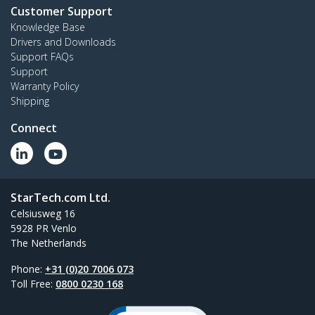
Customer Support
Knowledge Base
Drivers and Downloads
Support FAQs
Support
Warranty Policy
Shipping
Connect
StarTech.com Ltd.
Celsiusweg 16
5928 PR Venlo
The Netherlands
Phone:
+31 (0)20 7006 073
Toll Free:
0800 0230 168