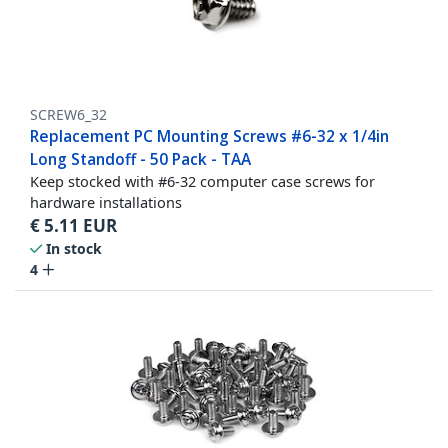
SCREW6_32
Replacement PC Mounting Screws #6-32 x 1/4in
Long Standoff - 50 Pack - TAA
Keep stocked with #6-32 computer case screws for
hardware installations
€
5.11
EUR
In stock
4