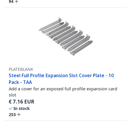
94
PLATEBLANK
Steel Full Profile Expansion Slot Cover Plate - 10
Pack - TAA
Add a cover for an exposed full profile expansion card
slot
€
7.16
EUR
In stock
253