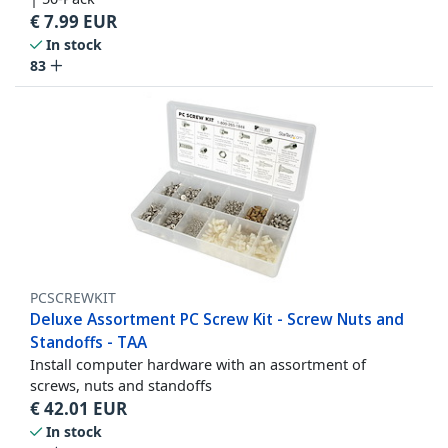
€
7.99
EUR
In stock
83
PCSCREWKIT
Deluxe Assortment PC Screw Kit - Screw Nuts and
Standoffs - TAA
Install computer hardware with an assortment of
screws, nuts and standoffs
€
42.01
EUR
In stock