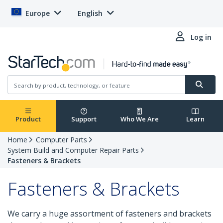
Europe
English
Log in
Product
Support
Who We Are
Learn
Home
Computer Parts
System Build and Computer Repair Parts
Fasteners & Brackets
Fasteners & Brackets
We carry a huge assortment of fasteners and brackets