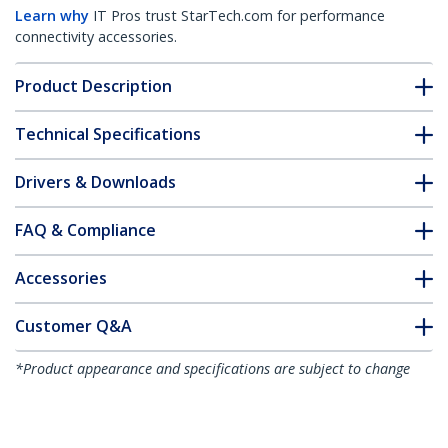
Learn why
IT Pros trust StarTech.com for performance
connectivity accessories.
Product Description
Technical Specifications
Drivers & Downloads
FAQ & Compliance
Accessories
Customer Q&A
*Product appearance and specifications are subject to change
without notice.