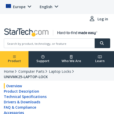
Europe
English
Log in
Product
Support
Who We Are
Learn
Home
Computer Parts
Laptop Locks
UNIVMK25-LAPTOP-LOCK
Overview
Product Description
Technical Specifications
Drivers & Downloads
FAQ & Compliance
Accessories