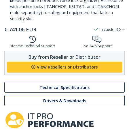
keeps portable notebook cable lock organized; Accessorize
with anchor locks LTANCHOR, KSLTAD, and LTANCHORL
(sold separately) to safeguard equipment that lacks a
security slot
€
741.06
EUR
In stock
20
Lifetime Technical Support
Live 24/5 Support
Buy from Reseller or Distributor
View Resellers or Distributors
Technical Specifications
Drivers & Downloads