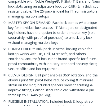
compatible with Noble Wedge®, K-Slot (T-Bar), and Nano
lock slots using an adjustable lock tip; 6.6ft (2m) thick cut-
resistant cable; The 25-pack is ideal for IT administrators
managing multiple setups
MASTER KEY ON DEMAND: Each lock comes w/ a unique
key for individual lock access; IT Managers or designated
key holders have the option to order a master key (sold
separately, with proof of purchase) to unlock any lock
without managing multiple keys
COMPATIBILITY: Bulk-pack universal locking cable for
laptop works with HP, Dell, Microsoft, and others;
Notebook anti-theft lock is not brand-specific for future-
proof compatibility with industry-standard security slots;
Secure office and lab equipment
CLEVER DESIGN: Ball joint enables 360° rotation, and the
elbow's joint 90° pivot helps reduce coiling & minimize
strain on the slot; Included spacers prevent scuffing &
improve fitting; Carbon steel cable can withstand a pull
force up to 134.4lb (61.2kg)
FLEXIBLE INSTALLATION: Included hook & loop strap