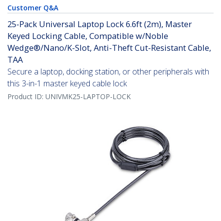
Customer Q&A
25-Pack Universal Laptop Lock 6.6ft (2m), Master
Keyed Locking Cable, Compatible w/Noble
Wedge®/Nano/K-Slot, Anti-Theft Cut-Resistant Cable,
TAA
Secure a laptop, docking station, or other peripherals with
this 3-in-1 master keyed cable lock
Product ID:
UNIVMK25-LAPTOP-LOCK