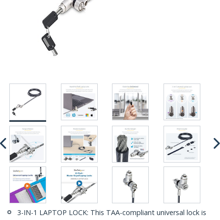
3-IN-1 LAPTOP LOCK: This TAA-compliant universal lock is