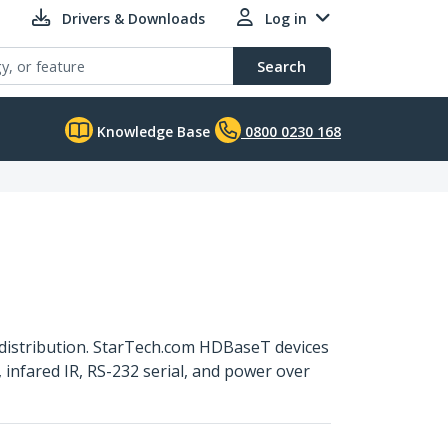
Drivers & Downloads
Log in
Search
Knowledge Base
0800 0230 168
distribution. StarTech.com HDBaseT devices
infared IR, RS-232 serial, and power over