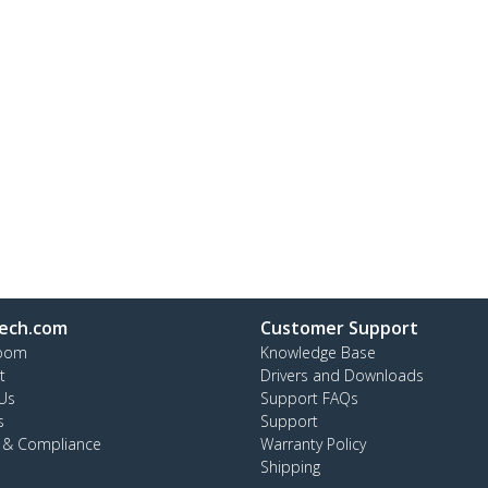
ech.com
Customer Support
oom
Knowledge Base
t
Drivers and Downloads
Us
Support FAQs
s
Support
y & Compliance
Warranty Policy
Shipping