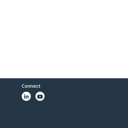
Connect