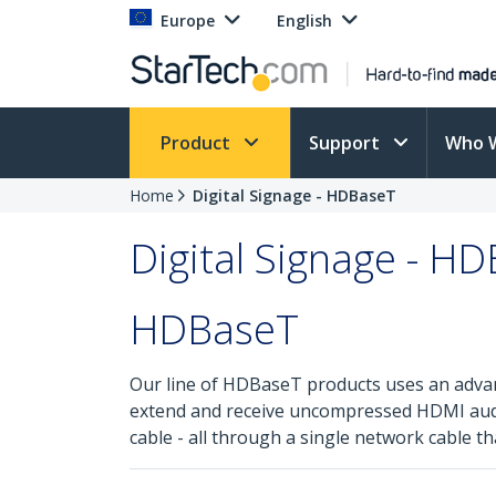
Europe
English
Product
Support
Who 
Home
Digital Signage - HDBaseT
Digital Signage - H
HDBaseT
Our line of HDBaseT products uses an adva
extend and receive uncompressed HDMI audio 
cable - all through a single network cable th