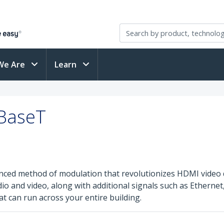
We Are
Learn
DBaseT
nced method of modulation that revolutionizes HDMI video 
and video, along with additional signals such as Ethernet, 
at can run across your entire building.