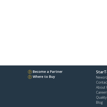
Become a Partner
StarT
Where to Buy
Newsr
Contac
About 
Career
Qualit
Blog