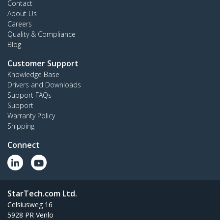
Contact
About Us
Careers
Quality & Compliance
Blog
Customer Support
Knowledge Base
Drivers and Downloads
Support FAQs
Support
Warranty Policy
Shipping
Connect
StarTech.com Ltd.
Celsiusweg 16
5928 PR Venlo