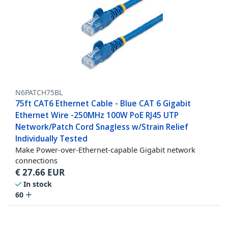
N6PATCH75BL
75ft CAT6 Ethernet Cable - Blue CAT 6 Gigabit
Ethernet Wire -250MHz 100W PoE RJ45 UTP
Network/Patch Cord Snagless w/Strain Relief
Individually Tested
Make Power-over-Ethernet-capable Gigabit network
connections
€
27.66
EUR
In stock
60