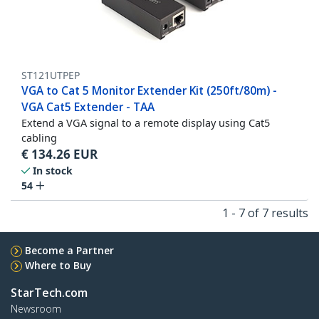
ST121UTPEP
VGA to Cat 5 Monitor Extender Kit (250ft/80m) -
VGA Cat5 Extender - TAA
Extend a VGA signal to a remote display using Cat5
cabling
€
134.26
EUR
In stock
54
1 - 7 of 7 results
Become a Partner
Where to Buy
StarTech.com
Newsroom