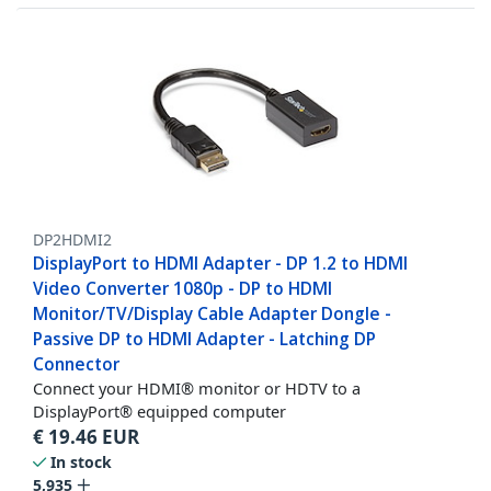
DP2HDMI2
DisplayPort to HDMI Adapter - DP 1.2 to HDMI
Video Converter 1080p - DP to HDMI
Monitor/TV/Display Cable Adapter Dongle -
Passive DP to HDMI Adapter - Latching DP
Connector
Connect your HDMI® monitor or HDTV to a
DisplayPort® equipped computer
€
19.46
EUR
In stock
5,935