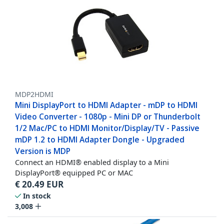
MDP2HDMI
Mini DisplayPort to HDMI Adapter - mDP to HDMI
Video Converter - 1080p - Mini DP or Thunderbolt
1/2 Mac/PC to HDMI Monitor/Display/TV - Passive
mDP 1.2 to HDMI Adapter Dongle - Upgraded
Version is MDP
Connect an HDMI® enabled display to a Mini
DisplayPort® equipped PC or MAC
€
20.49
EUR
In stock
3,008