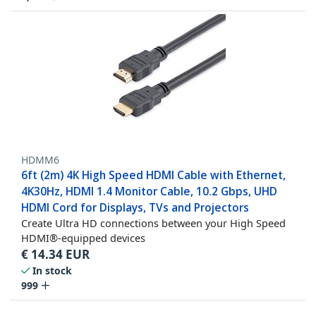
HDMM6
6ft (2m) 4K High Speed HDMI Cable with Ethernet,
4K30Hz, HDMI 1.4 Monitor Cable, 10.2 Gbps, UHD
HDMI Cord for Displays, TVs and Projectors
Create Ultra HD connections between your High Speed
HDMI®-equipped devices
€
14.34
EUR
In stock
999