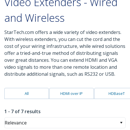
Video Extenders - Wired
and Wireless
StarTech.com offers a wide variety of video extenders.
With wireless extenders, you can cut the cord and the
cost of your wiring infrastructure, while wired solutions
offer a tried-and-true method of distributing signals
over great distances. You can extend HDMI and VGA
video signals to more than one remote location and
distribute additional signals, such as RS232 or USB.
All
HDMI over IP
HDBaseT
1 - 7 of 7 results
Relevance