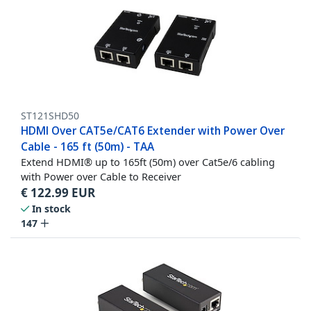
ST121SHD50
HDMI Over CAT5e/CAT6 Extender with Power Over
Cable - 165 ft (50m) - TAA
Extend HDMI® up to 165ft (50m) over Cat5e/6 cabling
with Power over Cable to Receiver
€
122.99
EUR
In stock
147