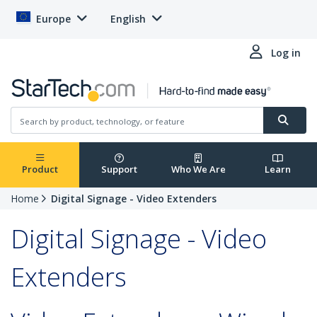
Europe
English
Log in
Product
Support
Who We Are
Learn
Home
Digital Signage - Video Extenders
Digital Signage - Video
Extenders