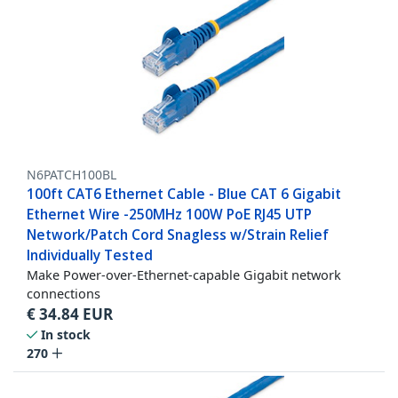
N6PATCH100BL
100ft CAT6 Ethernet Cable - Blue CAT 6 Gigabit
Ethernet Wire -250MHz 100W PoE RJ45 UTP
Network/Patch Cord Snagless w/Strain Relief
Individually Tested
Make Power-over-Ethernet-capable Gigabit network
connections
€
34.84
EUR
In stock
270