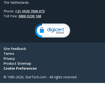
The Netherlands
Phone:
+31 (0)20 7006 073
Toll Free:
0800 0230 168
Site Feedback
Terms
Privacy
Product Sitemap
Cookie Preferences
© 1985-2026, StarTech.com - All rights reserved.