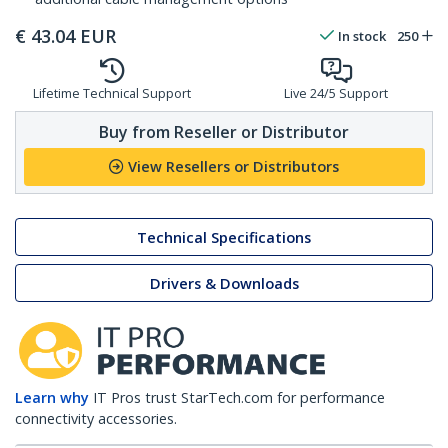
€
43.04
EUR
In stock
250
Lifetime Technical Support
Live 24/5 Support
Buy from Reseller or Distributor
View Resellers or Distributors
Technical Specifications
Drivers & Downloads
Learn why
IT Pros trust StarTech.com for performance
connectivity accessories.