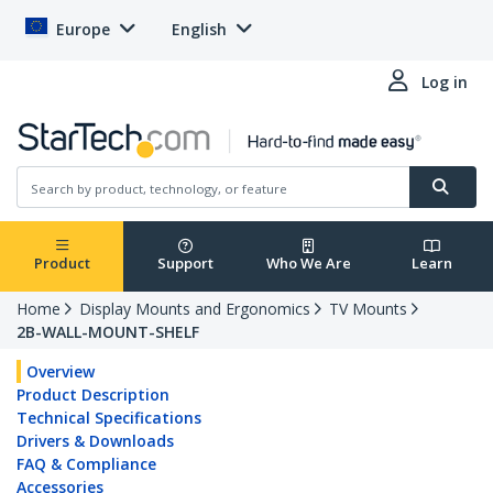
Europe
English
Log in
Product
Support
Who We Are
Learn
Home
Display Mounts and Ergonomics
TV Mounts
2B-WALL-MOUNT-SHELF
Overview
Product Description
Technical Specifications
Drivers & Downloads
FAQ & Compliance
Accessories