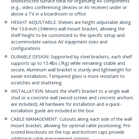
unobstructed surface ideal for organizing AV components
(e.g., video conferencing devices or AV receiver) under or
above a TV in a boardroom or office
HEIGHT ADJUSTABLE: Shelves are height adjustable along
the 13.6-inch (346mm) wall mount bracket, allowing the
shelf height to be customized to the specific setup and
accommodate various AV equipment sizes and
configurations
DURABLE DESIGN: Supported by steel brackets, each shelf
supports up to 15.4lbs (7kg) while remaining stable and
secure; Aluminum wall bracket is sturdy and lightweight for
easier installation; Tempered glass is more resisitant to
scratches and shattering
INSTALLATION: Mount the shelf's bracket to a single wall
stud or a concrete wall (wood screws and concrete anchors
are included); All hardware for installation and a quick-
installation guide are included in the box
CABLE MANAGEMENT: Cutouts along each side of the wall
mount bracket, allowing for optimal cable positioning; Pre-
scored knockouts on the top and bottom caps provide
additional cable management options