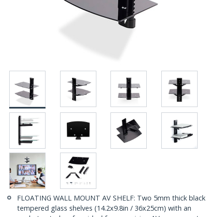
FLOATING WALL MOUNT AV SHELF: Two 5mm thick black
tempered glass shelves (14.2x9.8in / 36x25cm) with an