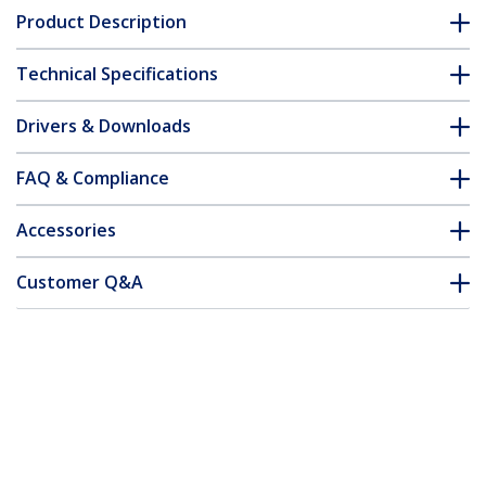
Product Description
Technical Specifications
Drivers & Downloads
FAQ & Compliance
Accessories
Customer Q&A
*Product appearance and specifications are subject to change
without notice.
You might also like