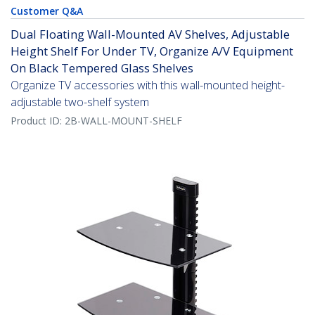
Customer Q&A
Dual Floating Wall-Mounted AV Shelves, Adjustable
Height Shelf For Under TV, Organize A/V Equipment
On Black Tempered Glass Shelves
Organize TV accessories with this wall-mounted height-
adjustable two-shelf system
Product ID:
2B-WALL-MOUNT-SHELF