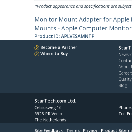
*Product appearance and specifications are subject
Monitor Mount Adapter for Apple 
Mounts - Apple Computer Monitor Br
Product ID:
APLVESAMNTP
Become a Partner
StarT
Where to Buy
Newsr
Contac
About 
Career
Qualit
Blog
StarTech.com Ltd.
Celsiusweg 16
Phone
5928 PR Venlo
Toll Fr
The Netherlands
Site Feedback
Terms
Privacy
Product Sitem