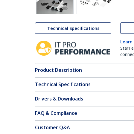
Technical Specifications
Learn
StarTe
connect
Product Description
Technical Specifications
Drivers & Downloads
FAQ & Compliance
Customer Q&A