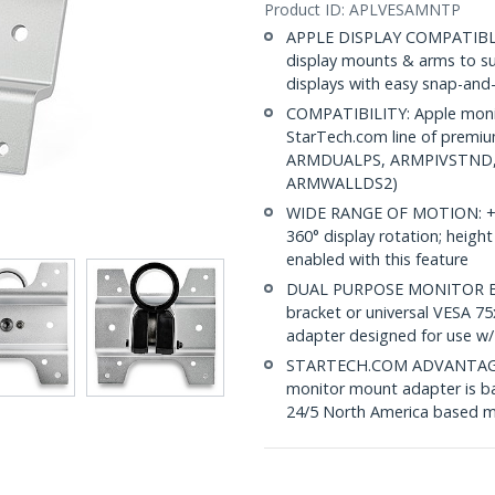
Product ID:
APLVESAMNTP
APPLE DISPLAY COMPATIBLE:
display mounts & arms to s
displays with easy snap-and-c
COMPATIBILITY: Apple monit
StarTech.com line of prem
ARMDUALPS, ARMPIVSTND
ARMWALLDS2)
WIDE RANGE OF MOTION: +90/-
360° display rotation; heigh
enabled with this feature
DUAL PURPOSE MONITOR BRA
bracket or universal VESA
adapter designed for use 
STARTECH.COM ADVANTAGE: IT
monitor mount adapter is ba
24/5 North America based mu