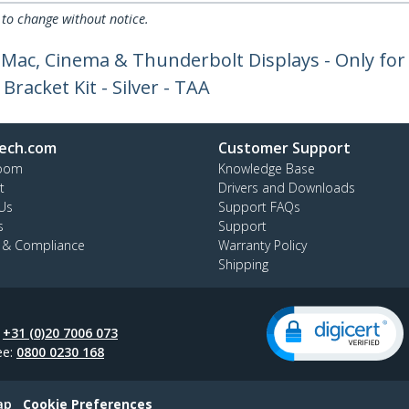
 to change without notice.
iMac, Cinema & Thunderbolt Displays - Only f
acket Kit - Silver - TAA
ech.com
Customer Support
oom
Knowledge Base
t
Drivers and Downloads
Us
Support FAQs
s
Support
y & Compliance
Warranty Policy
Shipping
:
+31 (0)20 7006 073
ee:
0800 0230 168
ap
Cookie Preferences