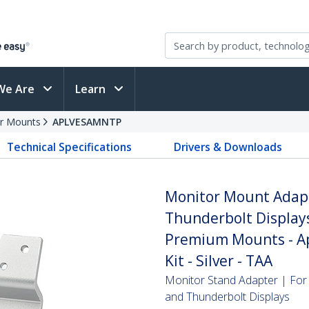
We Are
Learn
r Mounts
APLVESAMNTP
Technical Specifications
Drivers & Downloads
Monitor Mount Adapt
Thunderbolt Displays
Premium Mounts - A
Kit - Silver - TAA
Monitor Stand Adapter | For
and Thunderbolt Displays