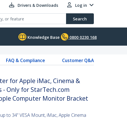
Drivers & Downloads
Log in
Search
Knowledge Base
0800 0230 168
FAQ & Compliance
Customer Q&A
er for Apple iMac, Cinema &
 - Only for StarTech.com
pple Computer Monitor Bracket
 up to 34” VESA Mount, iMac, Apple Cinema