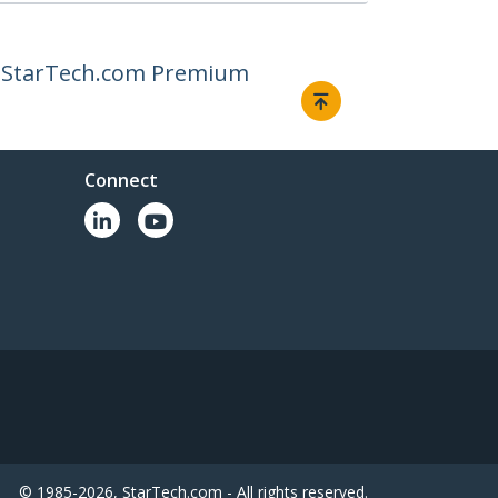
or StarTech.com Premium
Connect
© 1985-2026, StarTech.com - All rights reserved.