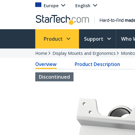
Europe
English
Product
Support
Who 
Home
Display Mounts and Ergonomics
Monito
Overview
Product Description
Discontinued