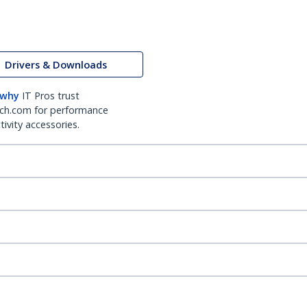
Drivers & Downloads
 why
IT Pros trust
ch.com for performance
ivity accessories.