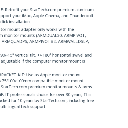
 Retrofit your StarTech.com premium aluminum
upport your iMac, Apple Cinema, and Thunderbolt
lick installation
or mount adapter only works with the
ium monitor mounts (ARMDUAL30, ARMPIVOT,
, ARMQUADPS, ARMPIVOTB2, ARMWALLDSLP,
15° vertical tilt, +/-180° horizontal swivel and
t adjustable if the computer monitor mount is
CKET KIT: Use as Apple monitor mount
 75x75/100x100mm compatible monitor mount
w/ StarTech.com premium monitor mounts & arms
 professionals choice for over 30 years; This
cked for 10 years by StarTech.com, including free
lti-lingual tech support