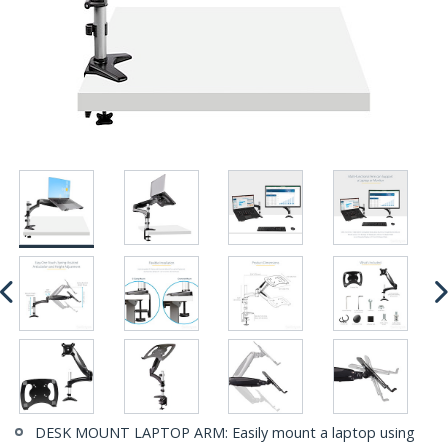
DESK MOUNT LAPTOP ARM: Easily mount a laptop using