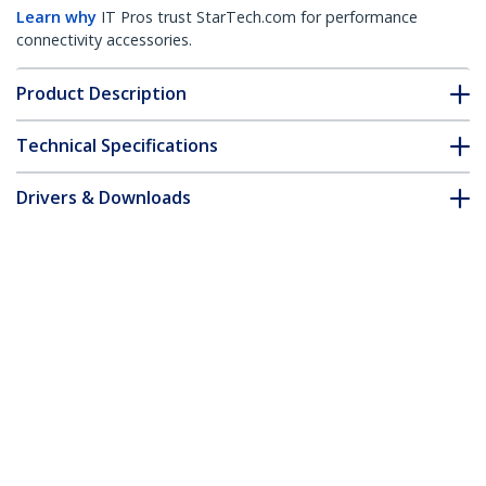
Learn why
IT Pros trust StarTech.com for performance
connectivity accessories.
Product Description
Technical Specifications
Drivers & Downloads
FAQ & Compliance
Accessories
Customer Q&A
*Product appearance and specifications are subject to change
without notice.