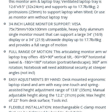
this monitor arm & laptop tray; Ventilated laptop tray is
12.6"x9.5" (32x24cm) and supports up to 17.7lb/8kg; 2
protrusions (25mm) to support laptop when tilted; Or use
as monitor arm without laptop tray
34 INCH LARGE MONITOR SUPPORT: VESA
75x75mm/100x100mm compatible, heavy duty aluminum
single monitor mount that can support a large 34" (16:9)
display or a 34" (21:9) ultrawide display up to 17.7lb/8kg
and provides a full range of motion
FULL RANGE OF MOTION: This articulating monitor arm w/
laptop tray offers -85/+90° vertical tilt, -90/+90° horizontal
swivel & -180/+180° rotation (portrait/landscape); 360° arm
rotation; Notebook will need additional security at steeper
angles (not incl)
EASY ADJUSTMENTS BY HAND: Desk mounted ergonomic
laptop stand and arm with easy one-touch and spring-
assisted height adjustment range of 13.8" (35cm); Manual
adjustable height along the 12.2" (31cm) pole; Max height
of 22" from desk surface; Tools incl.
FLEXIBLE INSTALLATION: Interchangeable C-clamp mount