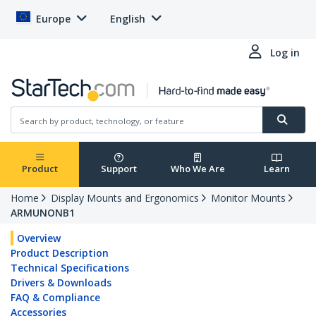
Europe
English
Log in
Product
Support
Who We Are
Learn
Home
Display Mounts and Ergonomics
Monitor Mounts
ARMUNONB1
Overview
Product Description
Technical Specifications
Drivers & Downloads
FAQ & Compliance
Accessories