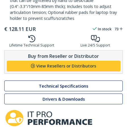
that can be tightened by hand to desk/table
(0.4"-3.3"/10mm-85mm thick); Includes tools to adjust
articulation tension; Optional rubber pads for laptop tray
holder to prevent scuffs/scratches
€
128.11
EUR
In stock
73
Lifetime Technical Support
Live 24/5 Support
Buy from Reseller or Distributor
View Resellers or Distributors
Technical Specifications
Drivers & Downloads