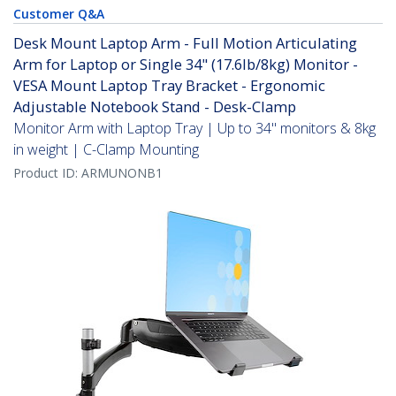
Customer Q&A
Desk Mount Laptop Arm - Full Motion Articulating
Arm for Laptop or Single 34" (17.6lb/8kg) Monitor -
VESA Mount Laptop Tray Bracket - Ergonomic
Adjustable Notebook Stand - Desk-Clamp
Monitor Arm with Laptop Tray | Up to 34" monitors & 8kg
in weight | C-Clamp Mounting
Product ID:
ARMUNONB1