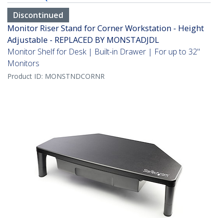
Discontinued
Monitor Riser Stand for Corner Workstation - Height
Adjustable - REPLACED BY MONSTADJDL
Monitor Shelf for Desk | Built-in Drawer | For up to 32"
Monitors
Product ID:
MONSTNDCORNR