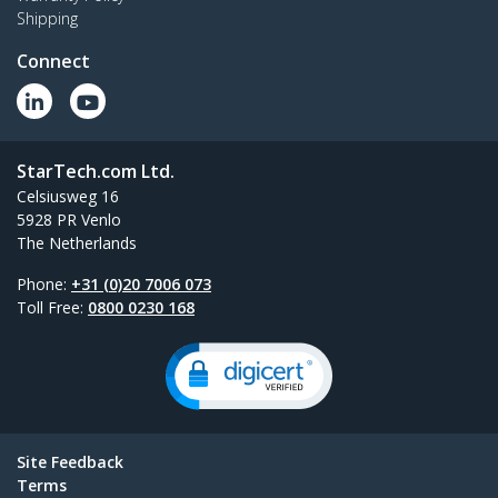
Shipping
Connect
StarTech.com Ltd.
Celsiusweg 16
5928 PR Venlo
The Netherlands
Phone:
+31 (0)20 7006 073
Toll Free:
0800 0230 168
Site Feedback
Terms