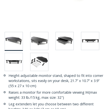
Height-adjustable monitor stand, shaped to fit into corner
workstations, sits easily on your desk, 21.7” x 10.7” x 3.9”
(55 x 27 x 10 cm)
Raises a monitor for more comfortable viewing ￼(max
weight: 33 lb./15 kg, max size: 32")
Leg extenders let you choose between two different