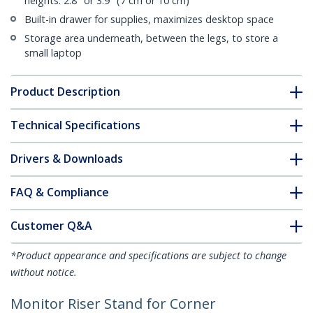
heights: 2.8" or 3.9" (7 cm or 10 cm)
Built-in drawer for supplies, maximizes desktop space
Storage area underneath, between the legs, to store a
small laptop
Product Description
Technical Specifications
Drivers & Downloads
FAQ & Compliance
Customer Q&A
*Product appearance and specifications are subject to change
without notice.
Monitor Riser Stand for Corner