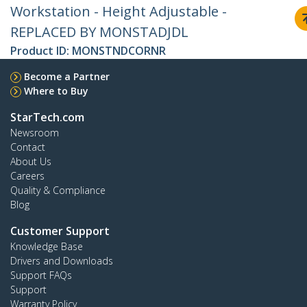
Workstation - Height Adjustable -
REPLACED BY MONSTADJDL
Product ID:
MONSTNDCORNR
Become a Partner
Where to Buy
StarTech.com
Newsroom
Contact
About Us
Careers
Quality & Compliance
Blog
Customer Support
Knowledge Base
Drivers and Downloads
Support FAQs
Support
Warranty Policy