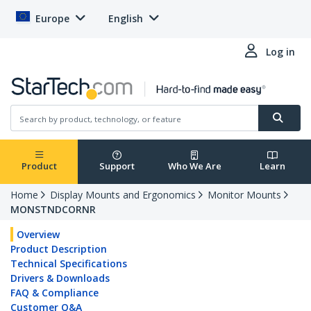
Europe
English
Log in
Product
Support
Who We Are
Learn
Home
Display Mounts and Ergonomics
Monitor Mounts
MONSTNDCORNR
Overview
Product Description
Technical Specifications
Drivers & Downloads
FAQ & Compliance
Customer Q&A