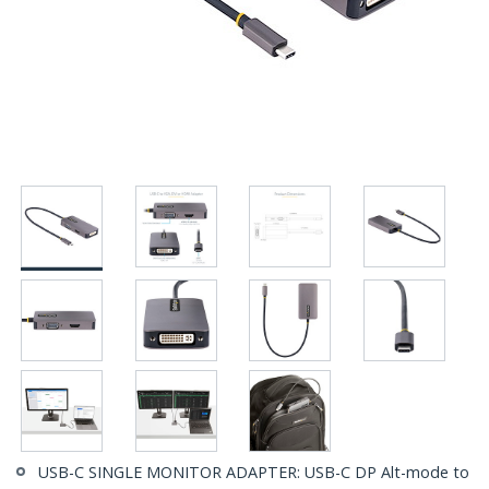
USB-C SINGLE MONITOR ADAPTER: USB-C DP Alt-mode to