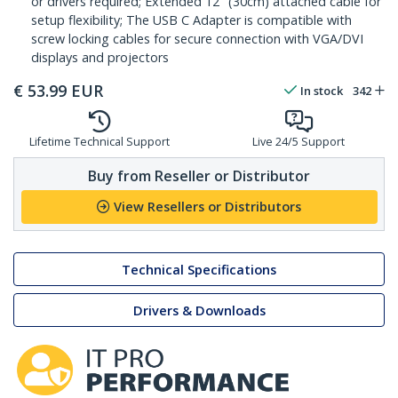
or drivers required; Extended 12" (30cm) attached cable for
setup flexibility; The USB C Adapter is compatible with
screw locking cables for secure connection with VGA/DVI
displays and projectors
€
53.99
EUR
In stock
342
Lifetime Technical Support
Live 24/5 Support
Buy from Reseller or Distributor
View Resellers or Distributors
Technical Specifications
Drivers & Downloads