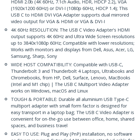
HDMI 2.0b (4K 60Hz, 7.1ch Audio, HDR, HDCP 2.2), VGA
(1920x1200 60Hz) or DVI-I (1080p 60Hz, HDCP 1.4); This
USB C to HDMI DVI VGA Adapter supports dual mirrored
video output for VGA & HDMI or VGA & DVI-I
4K 60Hz RESOLUTION: The USB C Video Adapter's HDMI
output supports 4K 60Hz and Ultra Wide Screen resolutions
up to 3840x1080p 60Hz; Compatible with lower resolutions;
Works with monitors and displays from Dell, Asus, Acer, LG,
Samsung, Sharp, Sony
WIDE HOST COMPATIBILITY: Compatible with USB-C,
Thunderbolt 3 and Thunderbolt 4 Laptops, Ultrabooks and
Chromebooks, from HP, Dell, Surface, Lenovo, MacBooks
(Intel and M1 chip) | The USB C Multiport Video Adapter
works on Windows, macOS and Linux
TOUGH & PORTABLE: Durable all aluminium USB Type-C
multiport adapter with small form factor is designed for
easy transport in a laptop bag; The USB C Video Adapter is
convenient for on-the-go use between office, home, shared
spaces, and business travel
EASY TO USE: Plug and Play (PnP) installation, no software