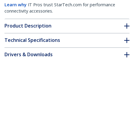
Learn why
IT Pros trust StarTech.com for performance
connectivity accessories.
Product Description
Technical Specifications
Drivers & Downloads
FAQ & Compliance
Accessories
Customer Q&A
*Product appearance and specifications are subject to change
without notice.