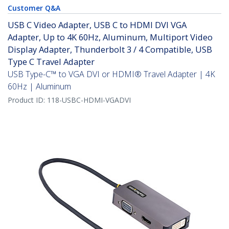
Customer Q&A
USB C Video Adapter, USB C to HDMI DVI VGA
Adapter, Up to 4K 60Hz, Aluminum, Multiport Video
Display Adapter, Thunderbolt 3 / 4 Compatible, USB
Type C Travel Adapter
USB Type-C™ to VGA DVI or HDMI® Travel Adapter | 4K
60Hz | Aluminum
Product ID:
118-USBC-HDMI-VGADVI