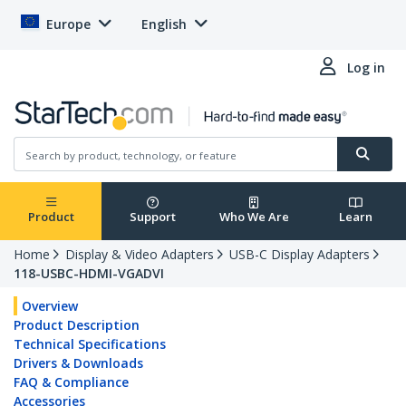
Europe
English
Log in
Product
Support
Who We Are
Learn
Home
Display & Video Adapters
USB-C Display Adapters
118-USBC-HDMI-VGADVI
Overview
Product Description
Technical Specifications
Drivers & Downloads
FAQ & Compliance
Accessories