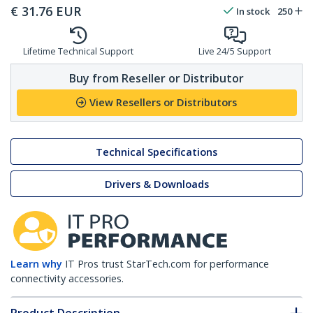
€
31.76
EUR
In stock
250
Lifetime Technical Support
Live 24/5 Support
Buy from Reseller or Distributor
View Resellers or Distributors
Technical Specifications
Drivers & Downloads
Learn why
IT Pros trust StarTech.com for performance
connectivity accessories.