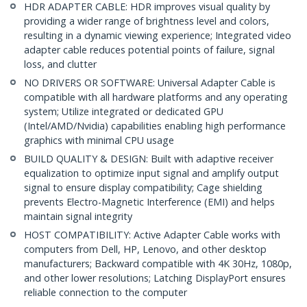
HDR ADAPTER CABLE: HDR improves visual quality by
providing a wider range of brightness level and colors,
resulting in a dynamic viewing experience; Integrated video
adapter cable reduces potential points of failure, signal
loss, and clutter
NO DRIVERS OR SOFTWARE: Universal Adapter Cable is
compatible with all hardware platforms and any operating
system; Utilize integrated or dedicated GPU
(Intel/AMD/Nvidia) capabilities enabling high performance
graphics with minimal CPU usage
BUILD QUALITY & DESIGN: Built with adaptive receiver
equalization to optimize input signal and amplify output
signal to ensure display compatibility; Cage shielding
prevents Electro-Magnetic Interference (EMI) and helps
maintain signal integrity
HOST COMPATIBILITY: Active Adapter Cable works with
computers from Dell, HP, Lenovo, and other desktop
manufacturers; Backward compatible with 4K 30Hz, 1080p,
and other lower resolutions; Latching DisplayPort ensures
reliable connection to the computer