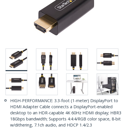
HIGH-PERFORMANCE: 3.3-foot (1-meter) DisplayPort to
HDMI Adapter Cable connects a DisplayPort-enabled
desktop to an HDR-capable 4K 60Hz HDMI display; HBR3
18Gbps bandwidth; Supports 4:4:4/RGB color space, 8-bit
w/dithering, 7.1ch audio, and HDCP 1.4/2.3