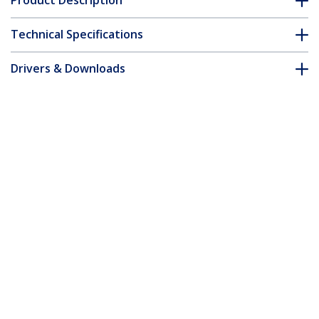
Product Description
Technical Specifications
Drivers & Downloads
FAQ & Compliance
Accessories
Customer Q&A
*Product appearance and specifications are subject to change
without notice.
You might also like