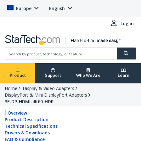
Europe
English
Log in
Product
Support
Who We Are
Learn
Home
Display & Video Adapters
DisplayPort & Mini DisplayPort Adapters
3F-DP-HDMI-4K60-HDR
Overview
Product Description
Technical Specifications
Drivers & Downloads
FAQ & Compliance