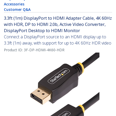
Accessories
Customer Q&A
3.3ft (1m) DisplayPort to HDMI Adapter Cable, 4K 60Hz
with HDR, DP to HDMI 2.0b, Active Video Converter,
DisplayPort Desktop to HDMI Monitor
Connect a DisplayPort source to an HDMI display up to
3.3ft (1m) away, with support for up to 4K 60Hz HDR video
Product ID:
3F-DP-HDMI-4K60-HDR