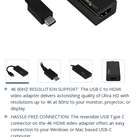
4K 60HZ RESOLUTION SUPPORT: The USB C to HDMI
video adapter delivers astonishing quality of Ultra HD with
resolutions up to 4K at 60Hz to your monitor, projector, or
display
HASSLE-FREE CONNECTION: The reversible USB Type C
connector on the 4K HDMI video adapter offers an easy
connection to your Windows or Mac based USB-C
computer