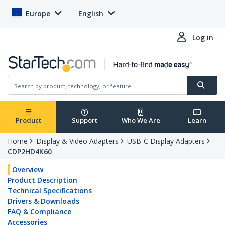
Europe
English
Log in
Product
Support
Who We Are
Learn
Home
Display & Video Adapters
USB-C Display Adapters
CDP2HD4K60
Overview
Product Description
Technical Specifications
Drivers & Downloads
FAQ & Compliance
Accessories