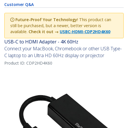
Customer Q&A
Future-Proof Your Technology
! This product can
still be purchased, but a newer, better version is
available.
Check it out →
USBC-HDMI-CDP2HD4K60
USB-C to HDMI Adapter - 4K 60Hz
Connect your MacBook, Chromebook or other USB Type-
C laptop to an Ultra HD 60Hz display or projector
Product ID:
CDP2HD4K60