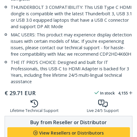
THUNDERBOLT 3 COMPATIBILITY: This USB Type C HDMI
dongle is compatible with the latest Thunderbolt 3, USB 3.1
or USB 3.0 equipped laptops that have a USB C connector
and support DP Alt Mode
MAC USERS: This product may experience display detection
issues with certain models of Mac. If you’re experiencing
issues, please contact our technical support - for hassle-
free compatibility with Mac we recommend CDP2HD4K60H
THE IT PRO’S CHOICE: Designed and built for IT
Professionals, this USB-C to HDMI Adapter is backed for 3
Years, including free lifetime 24/5 multi-lingual technical
assistance
€
29.71
EUR
In stock
4,155
Lifetime Technical Support
Live 24/5 Support
Buy from Reseller or Distributor
View Resellers or Distributors