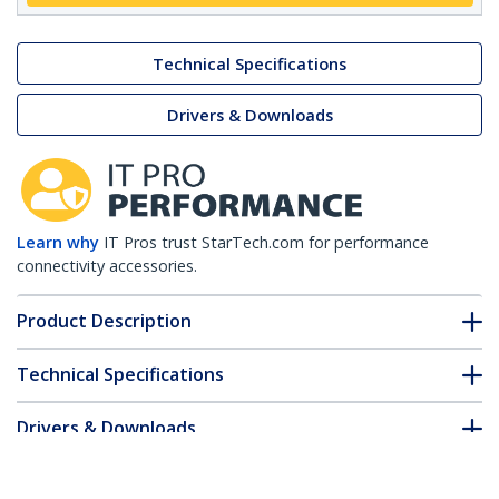
Technical Specifications
Drivers & Downloads
Learn why
IT Pros trust StarTech.com for performance
connectivity accessories.
Product Description
Technical Specifications
Drivers & Downloads
FAQ & Compliance