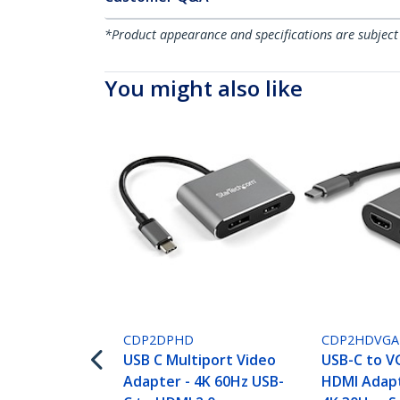
*Product appearance and specifications are subject
You might also like
CDP2DPHD
CDP2HDVGA
USB C Multiport Video
USB-C to V
Adapter - 4K 60Hz USB-
HDMI Adapte