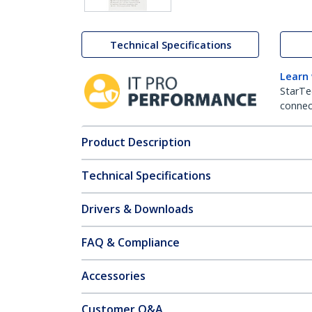
Technical Specifications
Learn
StarTe
connect
Product Description
Technical Specifications
Drivers & Downloads
FAQ & Compliance
Accessories
Customer Q&A