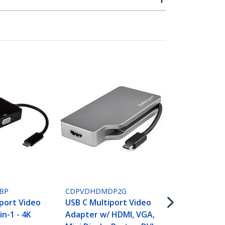
CDPVDHDMD
USB C Multi
Adapter wit
BP
CDPVDHDMDP2G
VGA, Mini Di
port Video
USB C Multiport Video
or DVI - USB
in-1 - 4K
Adapter w/ HDMI, VGA,
Monitor Ada