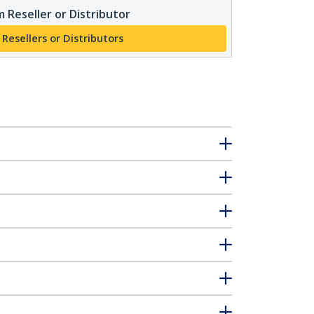
 Reseller or Distributor
 Resellers or Distributors