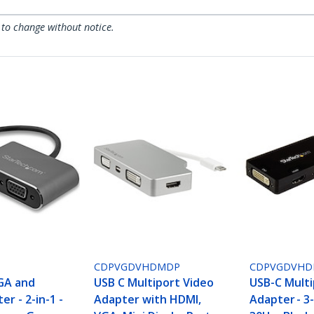
 to change without notice.
CDPVGDVHDMDP
CDPVGDVHD
GA and
USB C Multiport Video
USB-C Multi
r - 2-in-1 -
Adapter with HDMI,
Adapter - 3-