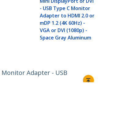
Mini DisplayPort or DVI
HDMI 1.4 or
- USB Type C Monitor
(4K) - VGA o
Adapter to HDMI 2.0 or
(1080p) - Sp
mDP 1.2 (4K 60Hz) -
Aluminum
VGA or DVI (1080p) -
Space Gray Aluminum
2 Monitor Adapter - USB
Connect