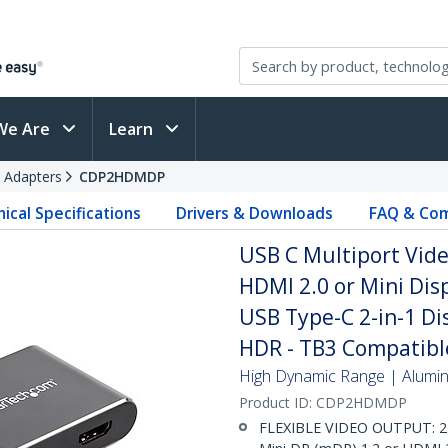
We Are
Learn
 Adapters
CDP2HDMDP
ical Specifications
Drivers & Downloads
FAQ & Com
USB C Multiport Vide
HDMI 2.0 or Mini Dis
USB Type-C 2-in-1 D
HDR - TB3 Compatibl
High Dynamic Range | Aluminu
Product ID:
CDP2HDMDP
FLEXIBLE VIDEO OUTPUT: 2-i