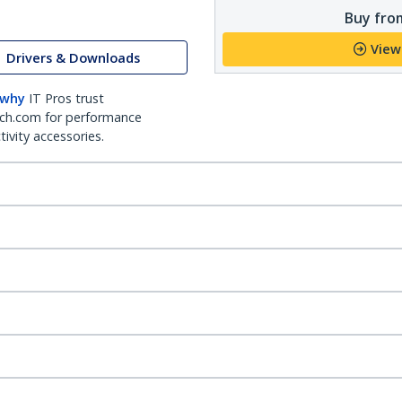
Buy from
View
Drivers & Downloads
 why
IT Pros trust
ch.com for performance
ivity accessories.