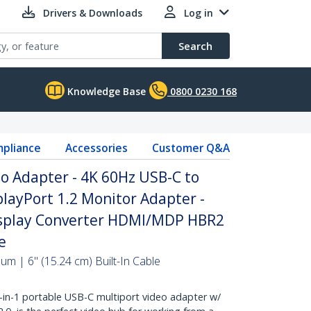
Drivers & Downloads
Log in
Search
Knowledge Base
0800 0230 168
pliance
Accessories
Customer Q&A
o Adapter - 4K 60Hz USB-C to
playPort 1.2 Monitor Adapter -
isplay Converter HDMI/MDP HBR2
e
m | 6" (15.24 cm) Built-In Cable
n-1 portable USB-C multiport video adapter w/