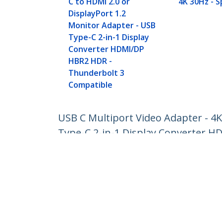
C to HDMI 2.0 or
4K 30Hz - 
DisplayPort 1.2
Monitor Adapter - USB
Type-C 2-in-1 Display
Converter HDMI/DP
HBR2 HDR -
Thunderbolt 3
Compatible
USB C Multiport Video Adapter - 4K
Type-C 2-in-1 Display Converter 
Product ID:
CDP2HDMDP
Become a Partner
StarT
Where to Buy
Newsr
Contac
About 
Career
Qualit