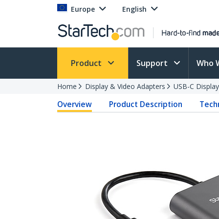
Europe
English
Product
Support
Who 
Home
Display & Video Adapters
USB-C Display
Overview
Product Description
Techn