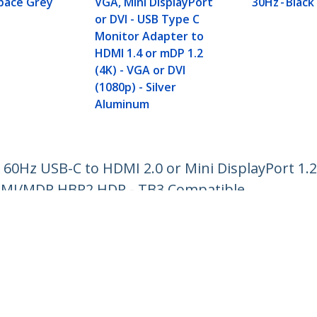
Space Grey
VGA, Mini DisplayPort
30Hz - Black
or DVI - USB Type C
Monitor Adapter to
HDMI 1.4 or mDP 1.2
(4K) - VGA or DVI
(1080p) - Silver
Aluminum
 60Hz USB-C to HDMI 2.0 or Mini DisplayPort 1.
HDMI/MDP HBR2 HDR - TB3 Compatible
ech.com
Customer Support
oom
Knowledge Base
t
Drivers and Downloads
Us
Support FAQs
s
Support
y & Compliance
Warranty Policy