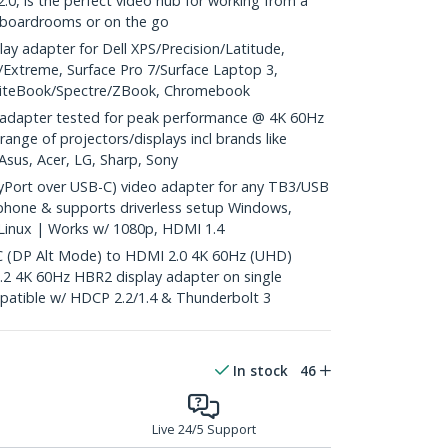
0, is the perfect video hub for working from a
, boardrooms or on the go
y adapter for Dell XPS/Precision/Latitude,
Extreme, Surface Pro 7/Surface Laptop 3,
EliteBook/Spectre/ZBook, Chromebook
adapter tested for peak performance @ 4K 60Hz
range of projectors/displays incl brands like
Asus, Acer, LG, Sharp, Sony
yPort over USB-C) video adapter for any TB3/USB
phone & supports driverless setup Windows,
inux | Works w/ 1080p, HDMI 1.4
(DP Alt Mode) to HDMI 2.0 4K 60Hz (UHD)
.2 4K 60Hz HBR2 display adapter on single
patible w/ HDCP 2.2/1.4 & Thunderbolt 3
In stock
46
Live 24/5 Support