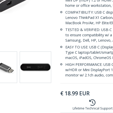
Mini DP (mDP) 1.2 or HDMI 2.
home or office workstation
COMPATIBILITY: USB C displa
Lenovo ThinkPad X1 Carbon/
MacBook Pro/Air, HP Elite/
TESTED & VERIFIED: USB-C 
to ensure compatibility w/ a 
Samsung, Dell, HP, Lenovo, 
EASY TO USE: USB C (Displa
Type C laptop/tablet/smart
macOS, iPadOS, ChromeOS L
HIGH PERFORMANCE: USB C 
w/HDR or Mini DisplayPort 1
monitor w/ 2.1ch audio, com
€
18.99
EUR
Lifetime Technical Support