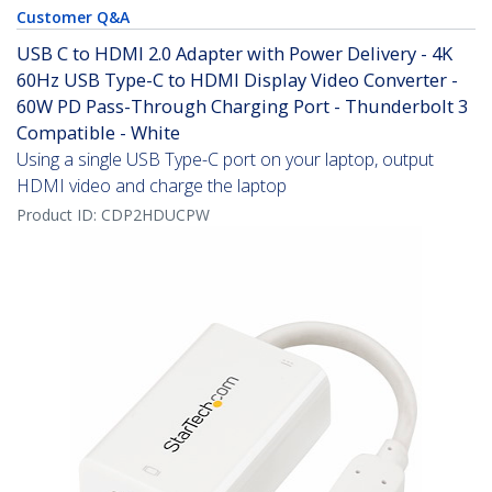
Customer Q&A
USB C to HDMI 2.0 Adapter with Power Delivery - 4K
60Hz USB Type-C to HDMI Display Video Converter -
60W PD Pass-Through Charging Port - Thunderbolt 3
Compatible - White
Using a single USB Type-C port on your laptop, output
HDMI video and charge the laptop
Product ID:
CDP2HDUCPW