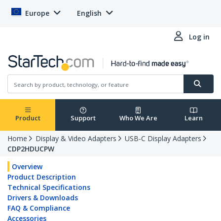
Europe
English
Log in
Product
Support
Who We Are
Learn
Home
Display & Video Adapters
USB-C Display Adapters
CDP2HDUCPW
Overview
Product Description
Technical Specifications
Drivers & Downloads
FAQ & Compliance
Accessories