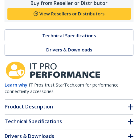
Buy from Reseller or Distributor
View Resellers or Distributors
Technical Specifications
Drivers & Downloads
Learn why
IT Pros trust StarTech.com for performance
connectivity accessories.
Product Description
Technical Specifications
Drivers & Downloads