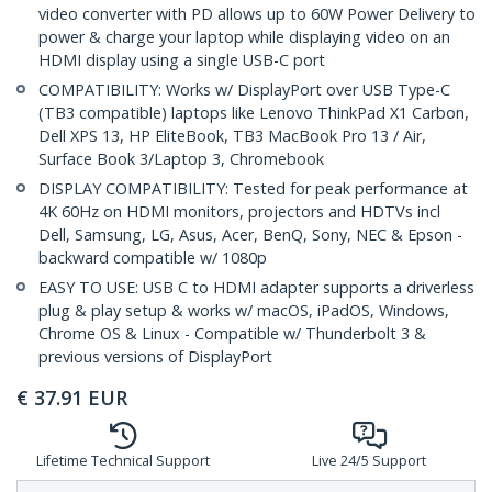
video converter with PD allows up to 60W Power Delivery to
power & charge your laptop while displaying video on an
HDMI display using a single USB-C port
COMPATIBILITY: Works w/ DisplayPort over USB Type-C
(TB3 compatible) laptops like Lenovo ThinkPad X1 Carbon,
Dell XPS 13, HP EliteBook, TB3 MacBook Pro 13 / Air,
Surface Book 3/Laptop 3, Chromebook
DISPLAY COMPATIBILITY: Tested for peak performance at
4K 60Hz on HDMI monitors, projectors and HDTVs incl
Dell, Samsung, LG, Asus, Acer, BenQ, Sony, NEC & Epson -
backward compatible w/ 1080p
EASY TO USE: USB C to HDMI adapter supports a driverless
plug & play setup & works w/ macOS, iPadOS, Windows,
Chrome OS & Linux - Compatible w/ Thunderbolt 3 &
previous versions of DisplayPort
€
37.91
EUR
Lifetime Technical Support
Live 24/5 Support