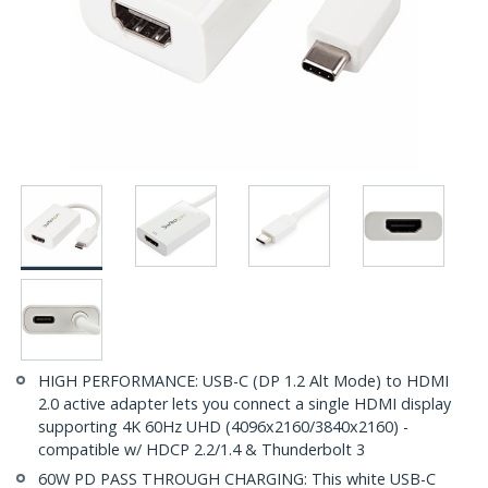
HIGH PERFORMANCE: USB-C (DP 1.2 Alt Mode) to HDMI
2.0 active adapter lets you connect a single HDMI display
supporting 4K 60Hz UHD (4096x2160/3840x2160) -
compatible w/ HDCP 2.2/1.4 & Thunderbolt 3
60W PD PASS THROUGH CHARGING: This white USB-C