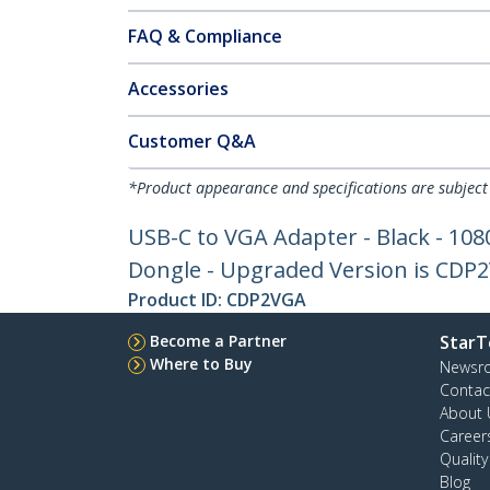
FAQ & Compliance
Accessories
Customer Q&A
*Product appearance and specifications are subject
USB-C to VGA Adapter - Black - 108
Dongle - Upgraded Version is CDP
Product ID:
CDP2VGA
Become a Partner
StarT
Where to Buy
Newsr
Contac
About 
Career
Qualit
Blog