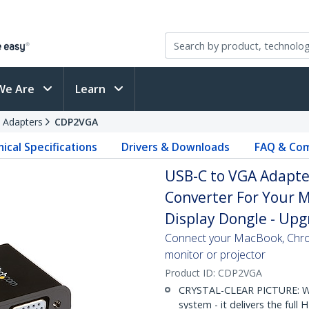
We Are
Learn
 Adapters
CDP2VGA
ical Specifications
Drivers & Downloads
FAQ & Com
USB-C to VGA Adapter
Converter For Your M
Display Dongle - Up
Connect your MacBook, Chro
monitor or projector
Product ID:
CDP2VGA
CRYSTAL-CLEAR PICTURE: Wh
system - it delivers the full