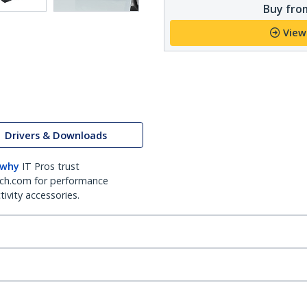
Buy from
View
Drivers & Downloads
 why
IT Pros trust
ch.com for performance
ivity accessories.