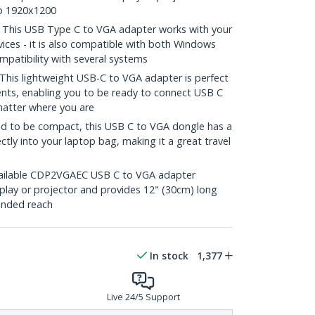
to 1920x1200
his USB Type C to VGA adapter works with your
ces - it is also compatible with both Windows
patibility with several systems
s lightweight USB-C to VGA adapter is perfect
nts, enabling you to be ready to connect USB C
matter where you are
 to be compact, this USB C to VGA dongle has a
ectly into your laptop bag, making it a great travel
ilable CDP2VGAEC USB C to VGA adapter
play or projector and provides 12" (30cm) long
ended reach
In stock
1,377
Live 24/5 Support