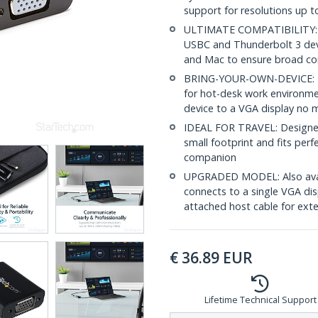
support for resolutions up 
ULTIMATE COMPATIBILITY: T
USBC and Thunderbolt 3 devi
and Mac to ensure broad com
BRING-YOUR-OWN-DEVICE: Thi
for hot-desk work environme
device to a VGA display no 
IDEAL FOR TRAVEL: Designed
small footprint and fits perf
companion
UPGRADED MODEL: Also ava
connects to a single VGA dis
attached host cable for ext
€
36.89
EUR
Lifetime Technical Support