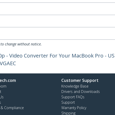
 to change without notice.
0p - Video Converter For Your MacBook Pro - US
2VGAEC
ech.com
Customer Support
oom
Knowledge Base
t
Drivers and Downloads
Us
Support FAQs
s
Support
y & Compliance
Warranty Policy
Shipping