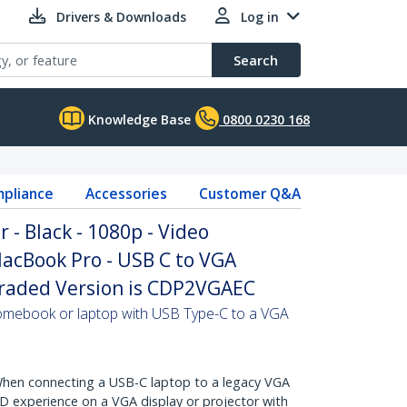
Drivers & Downloads
Log in
Search
Knowledge Base
0800 0230 168
pliance
Accessories
Customer Q&A
 - Black - 1080p - Video
acBook Pro - USB C to VGA
graded Version is CDP2VGAEC
mebook or laptop with USB Type-C to a VGA
en connecting a USB-C laptop to a legacy VGA
 HD experience on a VGA display or projector with