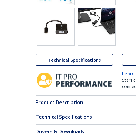
Technical Specifications
Learn
StarTe
connect
Product Description
Technical Specifications
Drivers & Downloads