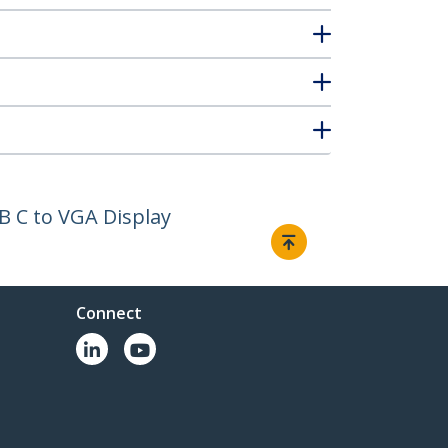
B C to VGA Display
Connect