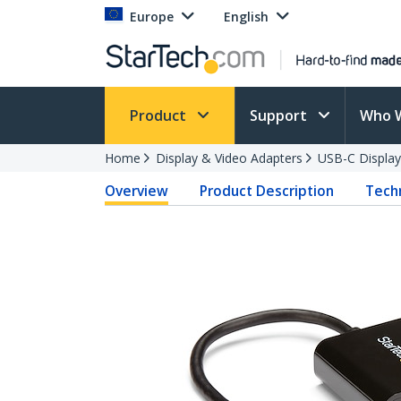
Europe
English
Product
Support
Who 
Home
Display & Video Adapters
USB-C Display
Overview
Product Description
Techn