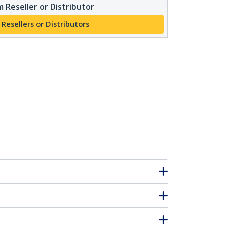
 Reseller or Distributor
 Resellers or Distributors