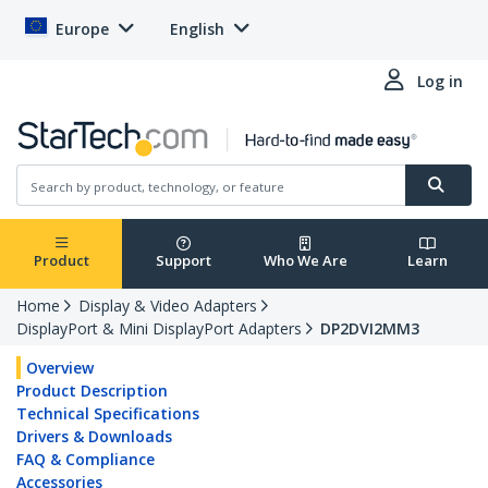
Europe
English
Log in
Product
Support
Who We Are
Learn
Home
Display & Video Adapters
DisplayPort & Mini DisplayPort Adapters
DP2DVI2MM3
Overview
Product Description
Technical Specifications
Drivers & Downloads
FAQ & Compliance
Accessories