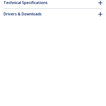
Technical Specifications
Drivers & Downloads
FAQ & Compliance
Accessories
Customer Q&A
*Product appearance and specifications are subject to change
without notice.
You might also like