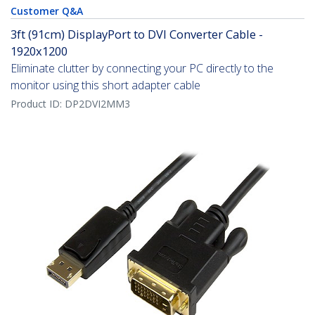
Customer Q&A
3ft (91cm) DisplayPort to DVI Converter Cable -
1920x1200
Eliminate clutter by connecting your PC directly to the
monitor using this short adapter cable
Product ID:
DP2DVI2MM3