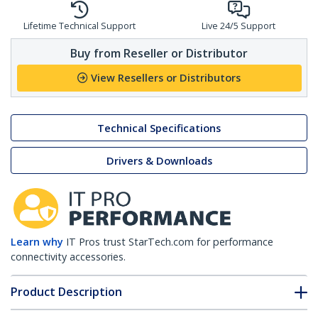
Lifetime Technical Support
Live 24/5 Support
Buy from Reseller or Distributor
View Resellers or Distributors
Technical Specifications
Drivers & Downloads
Learn why
IT Pros trust StarTech.com for performance
connectivity accessories.
Product Description