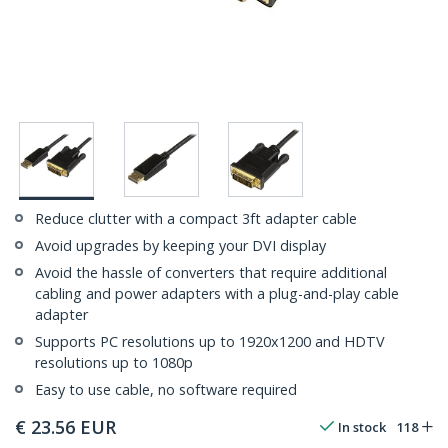
Reduce clutter with a compact 3ft adapter cable
Avoid upgrades by keeping your DVI display
Avoid the hassle of converters that require additional
cabling and power adapters with a plug-and-play cable
adapter
Supports PC resolutions up to 1920x1200 and HDTV
resolutions up to 1080p
Easy to use cable, no software required
€
23.56
EUR
In stock
118