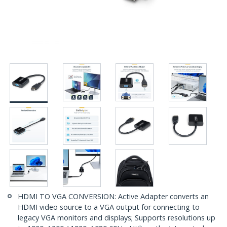
HDMI TO VGA CONVERSION: Active Adapter converts an
HDMI video source to a VGA output for connecting to
legacy VGA monitors and displays; Supports resolutions up