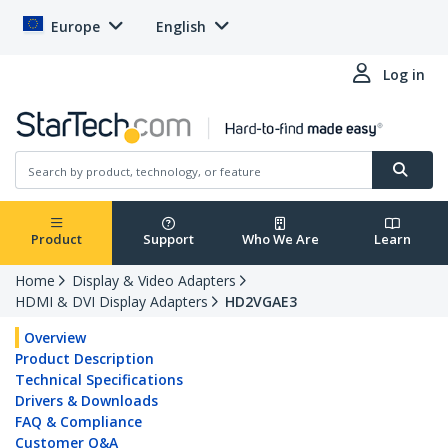
Europe
English
Log in
Product
Support
Who We Are
Learn
Home
Display & Video Adapters
HDMI & DVI Display Adapters
HD2VGAE3
Overview
Product Description
Technical Specifications
Drivers & Downloads
FAQ & Compliance
Customer Q&A