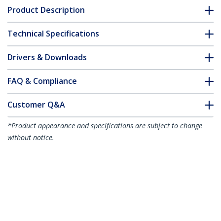
Product Description
Technical Specifications
Drivers & Downloads
FAQ & Compliance
Customer Q&A
*Product appearance and specifications are subject to change
without notice.
You might also like