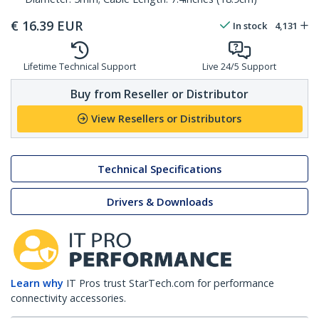
€
16.39
EUR
In stock
4,131
Lifetime Technical Support
Live 24/5 Support
Buy from Reseller or Distributor
View Resellers or Distributors
Technical Specifications
Drivers & Downloads
Learn why
IT Pros trust StarTech.com for performance
connectivity accessories.