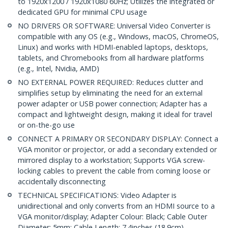
to 1920x1200 / 1920x1080 60Hz; Utilizes the integrated or
dedicated GPU for minimal CPU usage
NO DRIVERS OR SOFTWARE: Universal Video Converter is
compatible with any OS (e.g., Windows, macOS, ChromeOS,
Linux) and works with HDMI-enabled laptops, desktops,
tablets, and Chromebooks from all hardware platforms
(e.g., Intel, Nvidia, AMD)
NO EXTERNAL POWER REQUIRED: Reduces clutter and
simplifies setup by eliminating the need for an external
power adapter or USB power connection; Adapter has a
compact and lightweight design, making it ideal for travel
or on-the-go use
CONNECT A PRIMARY OR SECONDARY DISPLAY: Connect a
VGA monitor or projector, or add a secondary extended or
mirrored display to a workstation; Supports VGA screw-
locking cables to prevent the cable from coming loose or
accidentally disconnecting
TECHNICAL SPECIFICATIONS: Video Adapter is
unidirectional and only converts from an HDMI source to a
VGA monitor/display; Adapter Colour: Black; Cable Outer
Diameter: 5mm; Cable Length: 7.4inches (18.9cm)