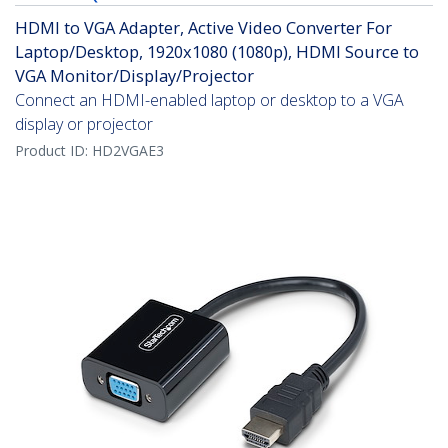
HDMI to VGA Adapter, Active Video Converter For
Laptop/Desktop, 1920x1080 (1080p), HDMI Source to
VGA Monitor/Display/Projector
Connect an HDMI-enabled laptop or desktop to a VGA
display or projector
Product ID:
HD2VGAE3