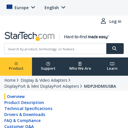
Europe
English
Log in
Product
Support
Who We Are
Learn
Home
Display & Video Adapters
DisplayPort & Mini DisplayPort Adapters
MDP2HDMIUSBA
Overview
Product Description
Technical Specifications
Drivers & Downloads
FAQ & Compliance
Customer Q&A