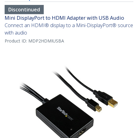
Discontinued
Mini DisplayPort to HDMI Adapter with USB Audio
Connect an HDMI® display to a Mini-DisplayPort® source
with audio
Product ID:
MDP2HDMIUSBA