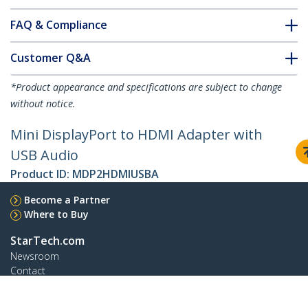
FAQ & Compliance
Customer Q&A
*Product appearance and specifications are subject to change
without notice.
Mini DisplayPort to HDMI Adapter with
USB Audio
Product ID:
MDP2HDMIUSBA
Become a Partner
Where to Buy
StarTech.com
Newsroom
Contact
About Us
Careers