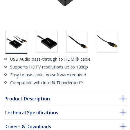
USB Audio pass-through to HDMI® cable
Supports HDTV resolutions up to 1080p
Easy to use cable, no software required
Compatible with Intel® Thunderbolt™
Product Description
Technical Specifications
Drivers & Downloads