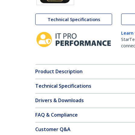
Technical Specifications
Learn
StarTe
connect
Product Description
Technical Specifications
Drivers & Downloads
FAQ & Compliance
Customer Q&A