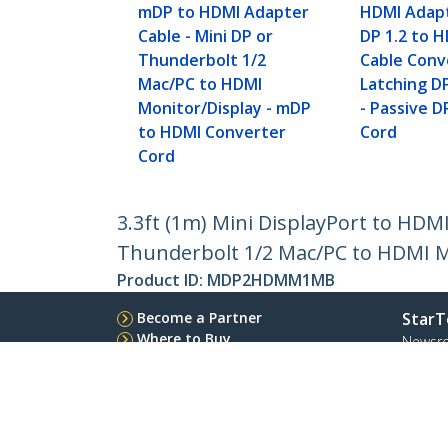
mDP to HDMI Adapter
HDMI Adapt
Cable - Mini DP or
DP 1.2 to 
Thunderbolt 1/2
Cable Conv
Mac/PC to HDMI
Latching D
Monitor/Display - mDP
- Passive 
to HDMI Converter
Cord
Cord
3.3ft (1m) Mini DisplayPort to HDM
Thunderbolt 1/2 Mac/PC to HDMI M
Product ID:
MDP2HDMM1MB
Become a Partner
StarT
Where to Buy
Newsr
Contac
About 
Career
Qualit
Blog