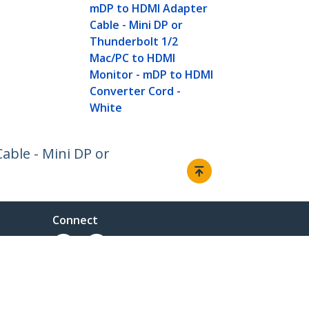
mDP to HDMI Adapter
Cable - Mini DP or
Thunderbolt 1/2
Mac/PC to HDMI
Monitor - mDP to HDMI
Converter Cord -
White
able - Mini DP or
Connect