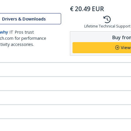
€
20.49
EUR
Drivers & Downloads
Lifetime Technical Support
 why
IT Pros trust
Buy from
ch.com for performance
ivity accessories.
View