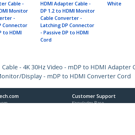
er Cable -
HDMI Adapter Cable -
White
HDMI Monitor
DP 1.2 to HDMI Monitor
erter -
Cable Converter -
P Connector
Latching DP Connector
DP to HDMI
- Passive DP to HDMI
Cord
I Cable - 4K 30Hz Video - mDP to HDMI Adapter C
onitor/Display - mDP to HDMI Converter Cord
ech.com
Customer Support
oom
Knowledge Base
t
Drivers and Downloads
Us
Support FAQs
s
Support
y & Compliance
Warranty Policy
Shipping