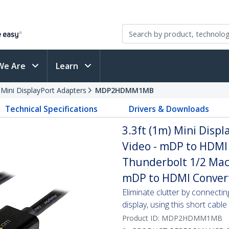
We Are
Learn
 Mini DisplayPort Adapters
MDP2HDMM1MB
Technical Specifications
Drivers & Downloads
3.3ft (1m) Mini Disp
Video - mDP to HDMI 
Thunderbolt 1/2 Mac
mDP to HDMI Conver
Eliminate clutter by connect
display, using this short cable
Product ID:
MDP2HDMM1MB