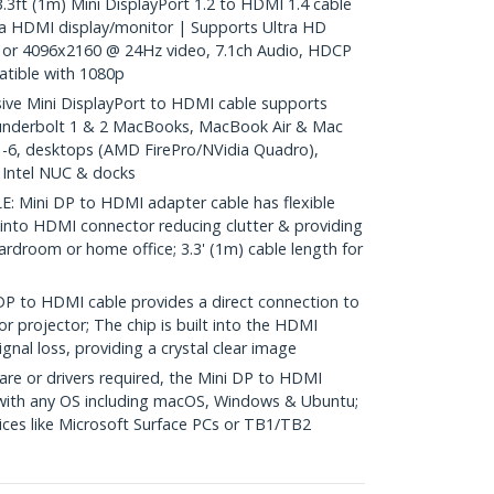
 (1m) Mini DisplayPort 1.2 to HDMI 1.4 cable
a HDMI display/monitor | Supports Ultra HD
or 4096x2160 @ 24Hz video, 7.1ch Audio, HDCP
tible with 1080p
e Mini DisplayPort to HDMI cable supports
underbolt 1 & 2 MacBooks, MacBook Air & Mac
 1-6, desktops (AMD FirePro/NVidia Quadro),
, Intel NUC & docks
Mini DP to HDMI adapter cable has flexible
 into HDMI connector reducing clutter & providing
 boardroom or home office; 3.3' (1m) cable length for
to HDMI cable provides a direct connection to
r projector; The chip is built into the HDMI
gnal loss, providing a crystal clear image
re or drivers required, the Mini DP to HDMI
 with any OS including macOS, Windows & Ubuntu;
ces like Microsoft Surface PCs or TB1/TB2