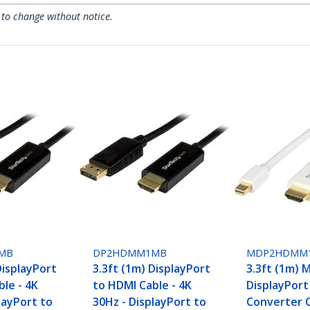
 to change without notice.
MB
DP2HDMM1MB
MDP2HDMM
DisplayPort
3.3ft (1m) DisplayPort
3.3ft (1m) M
le - 4K
to HDMI Cable - 4K
DisplayPort
layPort to
30Hz - DisplayPort to
Converter C