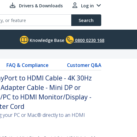
Drivers & Downloads
Log in
Search
Knowledge Base
0800 0230 168
FAQ & Compliance
Customer Q&A
layPort to HDMI Cable - 4K 30Hz
Adapter Cable - Mini DP or
/PC to HDMI Monitor/Display -
ter Cord
ing your PC or Mac® directly to an HDMI