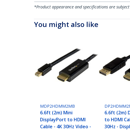
*Product appearance and specifications are subject
You might also like
MDP2HDMM2MB
DP2HDMM2
6.6ft (2m) Mini
6.6ft (2m) 
DisplayPort to HDMI
to HDMI Cab
Cable - 4K 30Hz Video -
30Hz - Disp