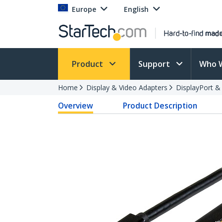
Europe
English
Product
Support
Who 
Home
Display & Video Adapters
DisplayPort &
Overview
Product Description