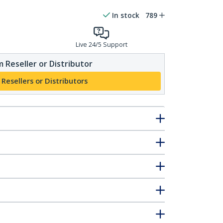
In stock
789
Live 24/5 Support
 Reseller or Distributor
 Resellers or Distributors