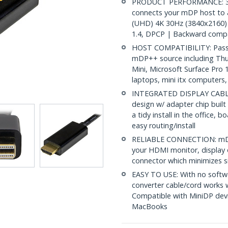
PRODUCT PERFORMANCE: 3.3ft
connects your mDP host to 
(UHD) 4K 30Hz (3840x2160) 
1.4, DPCP | Backward compa
HOST COMPATIBILITY: Passiv
mDP++ source including Th
Mini, Microsoft Surface Pro
laptops, mini itx computers
INTEGRATED DISPLAY CABLE: 
design w/ adapter chip built
a tidy install in the office,
easy routing/install
RELIABLE CONNECTION: mDP 
your HDMI monitor, display o
connector which minimizes si
EASY TO USE: With no softwa
converter cable/cord works
Compatible with MiniDP devi
MacBooks