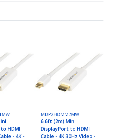
1MW
MDP2HDMM2MW
ini
6.6ft (2m) Mini
 to HDMI
DisplayPort to HDMI
able - 4K -
Cable - 4K 30Hz Video -