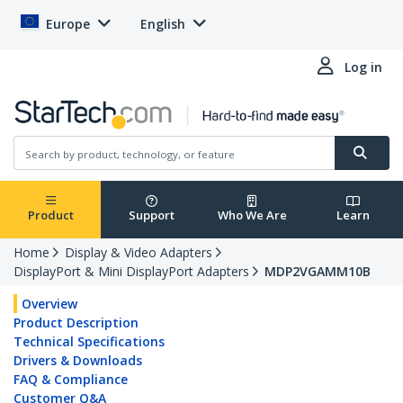
Europe
English
Log in
Product
Support
Who We Are
Learn
Home
Display & Video Adapters
DisplayPort & Mini DisplayPort Adapters
MDP2VGAMM10B
Overview
Product Description
Technical Specifications
Drivers & Downloads
FAQ & Compliance
Customer Q&A