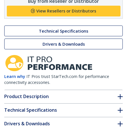
Buy from Reseller or Distributor
View Resellers or Distributors
Technical Specifications
Drivers & Downloads
Learn why
IT Pros trust StarTech.com for performance
connectivity accessories.
Product Description
Technical Specifications
Drivers & Downloads