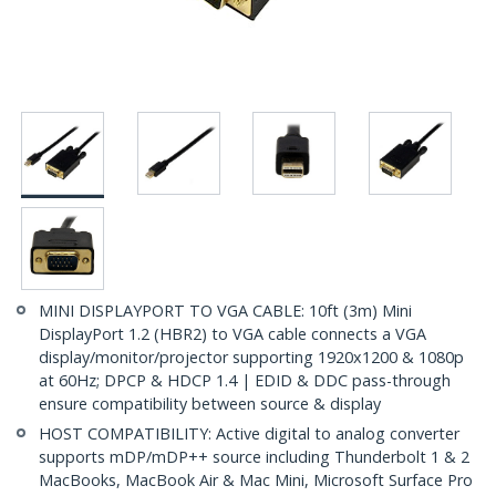
MINI DISPLAYPORT TO VGA CABLE: 10ft (3m) Mini
DisplayPort 1.2 (HBR2) to VGA cable connects a VGA
display/monitor/projector supporting 1920x1200 & 1080p
at 60Hz; DPCP & HDCP 1.4 | EDID & DDC pass-through
ensure compatibility between source & display
HOST COMPATIBILITY: Active digital to analog converter
supports mDP/mDP++ source including Thunderbolt 1 & 2
MacBooks, MacBook Air & Mac Mini, Microsoft Surface Pro