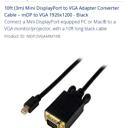
10ft (3m) Mini DisplayPort to VGA Adapter Converter
Cable – mDP to VGA 1920x1200 - Black
Connect a Mini DisplayPort-equipped PC or Mac® to a
VGA monitor/projector, with a 10ft long black cable
Product ID:
MDP2VGAMM10B