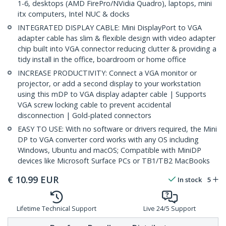
1-6, desktops (AMD FirePro/NVidia Quadro), laptops, mini
itx computers, Intel NUC & docks
INTEGRATED DISPLAY CABLE: Mini DisplayPort to VGA
adapter cable has slim & flexible design with video adapter
chip built into VGA connector reducing clutter & providing a
tidy install in the office, boardroom or home office
INCREASE PRODUCTIVITY: Connect a VGA monitor or
projector, or add a second display to your workstation
using this mDP to VGA display adapter cable | Supports
VGA screw locking cable to prevent accidental
disconnection | Gold-plated connectors
EASY TO USE: With no software or drivers required, the Mini
DP to VGA converter cord works with any OS including
Windows, Ubuntu and macOS; Compatible with MiniDP
devices like Microsoft Surface PCs or TB1/TB2 MacBooks
€
10.99
EUR
In stock
5
Lifetime Technical Support
Live 24/5 Support