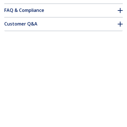
FAQ & Compliance
Customer Q&A
*Product appearance and specifications are subject to change
without notice.
You might also like