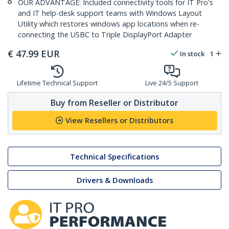
OUR ADVANTAGE: Included connectivity tools for IT Pro's
and IT help-desk support teams with Windows Layout
Utility which restores windows app locations when re-
connecting the USBC to Triple DisplayPort Adapter
€
47.99
EUR
In stock
1
Lifetime Technical Support
Live 24/5 Support
Buy from Reseller or Distributor
View Resellers or Distributors
Technical Specifications
Drivers & Downloads