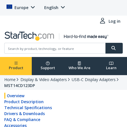
Europe
English
Log in
Product
Support
Who We Are
Learn
Home
Display & Video Adapters
USB-C Display Adapters
MST14CD123DP
Overview
Product Description
Technical Specifications
Drivers & Downloads
FAQ & Compliance
Accessories