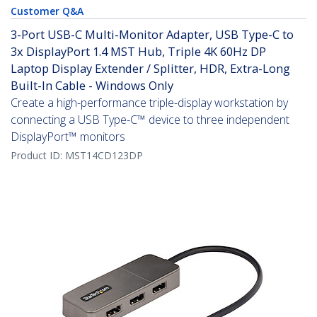
Customer Q&A
3-Port USB-C Multi-Monitor Adapter, USB Type-C to
3x DisplayPort 1.4 MST Hub, Triple 4K 60Hz DP
Laptop Display Extender / Splitter, HDR, Extra-Long
Built-In Cable - Windows Only
Create a high-performance triple-display workstation by
connecting a USB Type-C™ device to three independent
DisplayPort™ monitors
Product ID:
MST14CD123DP