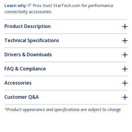
Learn why
IT Pros trust StarTech.com for performance
connectivity accessories.
Product Description
Technical Specifications
Drivers & Downloads
FAQ & Compliance
Accessories
Customer Q&A
*Product appearance and specifications are subject to change
without notice.