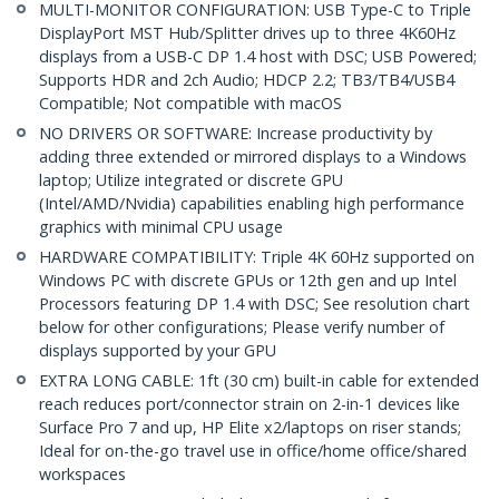
MULTI-MONITOR CONFIGURATION: USB Type-C to Triple
DisplayPort MST Hub/Splitter drives up to three 4K60Hz
displays from a USB-C DP 1.4 host with DSC; USB Powered;
Supports HDR and 2ch Audio; HDCP 2.2; TB3/TB4/USB4
Compatible; Not compatible with macOS
NO DRIVERS OR SOFTWARE: Increase productivity by
adding three extended or mirrored displays to a Windows
laptop; Utilize integrated or discrete GPU
(Intel/AMD/Nvidia) capabilities enabling high performance
graphics with minimal CPU usage
HARDWARE COMPATIBILITY: Triple 4K 60Hz supported on
Windows PC with discrete GPUs or 12th gen and up Intel
Processors featuring DP 1.4 with DSC; See resolution chart
below for other configurations; Please verify number of
displays supported by your GPU
EXTRA LONG CABLE: 1ft (30 cm) built-in cable for extended
reach reduces port/connector strain on 2-in-1 devices like
Surface Pro 7 and up, HP Elite x2/laptops on riser stands;
Ideal for on-the-go travel use in office/home office/shared
workspaces