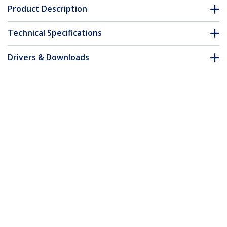
Product Description
Technical Specifications
Drivers & Downloads
FAQ & Compliance
Accessories
Customer Q&A
*Product appearance and specifications are subject to change
without notice.
You might also like