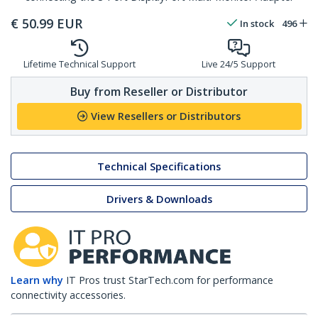
€
50.99
EUR
In stock
496
Lifetime Technical Support
Live 24/5 Support
Buy from Reseller or Distributor
View Resellers or Distributors
Technical Specifications
Drivers & Downloads
Learn why
IT Pros trust StarTech.com for performance
connectivity accessories.