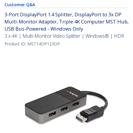
Customer Q&A
3-Port DisplayPort 1.4 Splitter, DisplayPort to 3x DP
Multi-Monitor Adapter, Triple 4K Computer MST Hub,
USB Bus-Powered - Windows Only
3 x 4K | Multi-Monitor Video Splitter | Windows® | HDR
Product ID:
MST14DP123DP