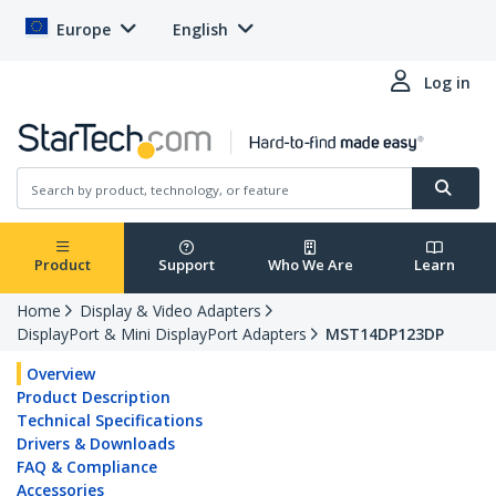
Europe
English
Log in
Product
Support
Who We Are
Learn
Home
Display & Video Adapters
DisplayPort & Mini DisplayPort Adapters
MST14DP123DP
Overview
Product Description
Technical Specifications
Drivers & Downloads
FAQ & Compliance
Accessories