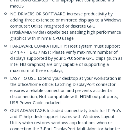
macOS
NO DRIVERS OR SOFTWARE: Increase productivity by
adding three extended or mirrored displays to a Windows
computer; Utilize integrated or discrete GPU
(Intel/AMD/Nvidia) capabilities enabling high performance
graphics with minimal CPU usage
HARDWARE COMPATIBILITY: Host system must support
DP 1.4 / HBR3 / MST; Please verify maximum number of
displays supported by your GPU; Some GPU chips (such as
Intel HD Graphics) are only capable of supporting a
maximum of three displays;
EASY TO USE: Extend your desktop at your workstation in
the office/home office; Latching DisplayPort connector
ensures a reliable connection and prevents accidental
disconnection; Not compatible with HDMI output ports;
USB Power Cable included
OUR ADVANTAGE: Included connectivity tools for IT Pro's
and IT help-desk support teams with Windows Layout
Utility which restores windows app locations when re-
connecting the 3-Port DisplayPort Multi-Monitor Adapter