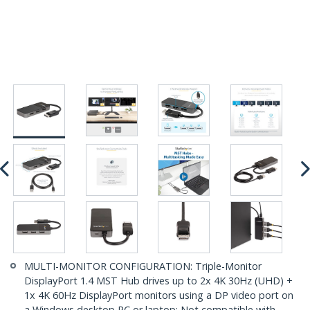
MULTI-MONITOR CONFIGURATION: Triple-Monitor
DisplayPort 1.4 MST Hub drives up to 2x 4K 30Hz (UHD) +
1x 4K 60Hz DisplayPort monitors using a DP video port on
a Windows desktop PC or laptop; Not compatible with