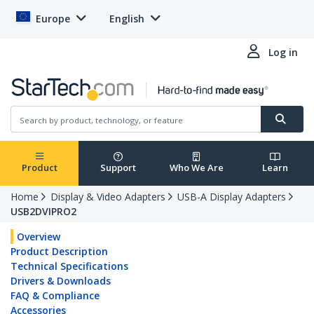
Europe
English
Log in
Product
Support
Who We Are
Learn
Home
Display & Video Adapters
USB-A Display Adapters
USB2DVIPRO2
Overview
Product Description
Technical Specifications
Drivers & Downloads
FAQ & Compliance
Accessories