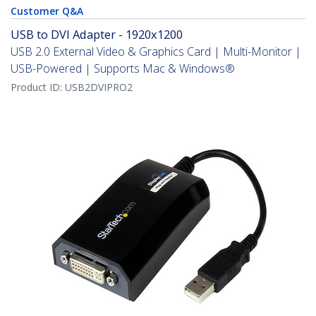
Customer Q&A
USB to DVI Adapter - 1920x1200
USB 2.0 External Video & Graphics Card | Multi-Monitor |
USB-Powered | Supports Mac & Windows®
Product ID:
USB2DVIPRO2