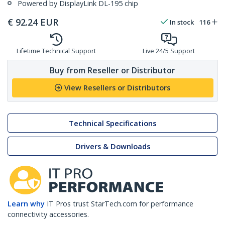
Powered by DisplayLink DL-195 chip
€
92.24
EUR
In stock
116
Lifetime Technical Support
Live 24/5 Support
Buy from Reseller or Distributor
View Resellers or Distributors
Technical Specifications
Drivers & Downloads
Learn why
IT Pros trust StarTech.com for performance
connectivity accessories.