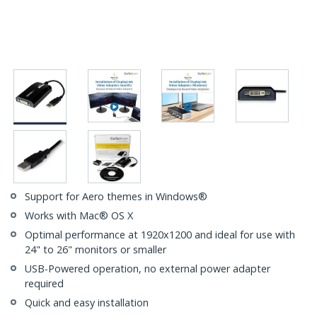
Support for Aero themes in Windows®
Works with Mac® OS X
Optimal performance at 1920x1200 and ideal for use with
24" to 26" monitors or smaller
USB-Powered operation, no external power adapter
required
Quick and easy installation