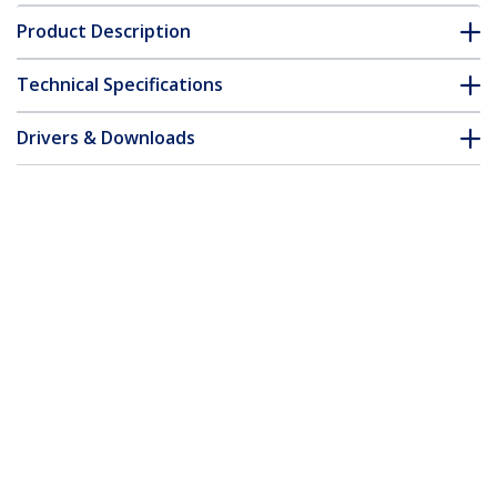
Product Description
Technical Specifications
Drivers & Downloads
FAQ & Compliance
Accessories
Customer Q&A
*Product appearance and specifications are subject to change
without notice.
You might also like