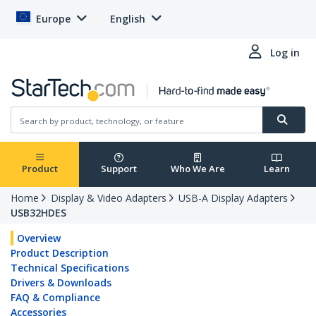
Europe
English
Log in
Product
Support
Who We Are
Learn
Home
Display & Video Adapters
USB-A Display Adapters
USB32HDES
Overview
Product Description
Technical Specifications
Drivers & Downloads
FAQ & Compliance
Accessories