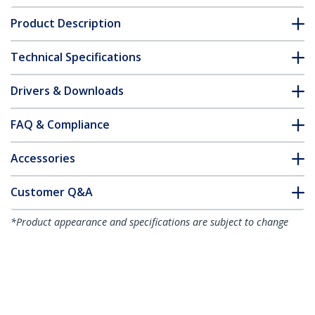
Product Description
Technical Specifications
Drivers & Downloads
FAQ & Compliance
Accessories
Customer Q&A
*Product appearance and specifications are subject to change
without notice.
You might also like