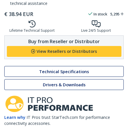
technical assistance
€
38.94
EUR
In stock
5,295
Lifetime Technical Support
Live 24/5 Support
Buy from Reseller or Distributor
View Resellers or Distributors
Technical Specifications
Drivers & Downloads
Learn why
IT Pros trust StarTech.com for performance
connectivity accessories.