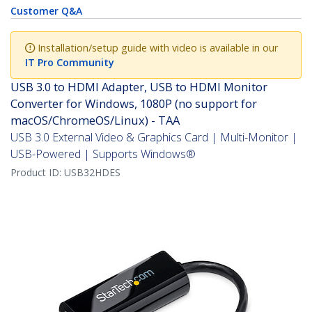
Customer Q&A
Installation/setup guide with video is available in our
IT Pro Community
USB 3.0 to HDMI Adapter, USB to HDMI Monitor
Converter for Windows, 1080P (no support for
macOS/ChromeOS/Linux) - TAA
USB 3.0 External Video & Graphics Card | Multi-Monitor |
USB-Powered | Supports Windows®
Product ID:
USB32HDES