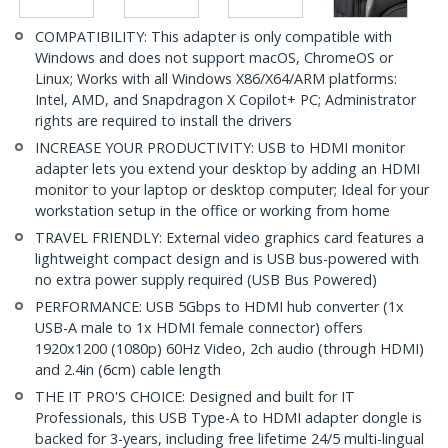
COMPATIBILITY: This adapter is only compatible with
Windows and does not support macOS, ChromeOS or
Linux; Works with all Windows X86/X64/ARM platforms:
Intel, AMD, and Snapdragon X Copilot+ PC; Administrator
rights are required to install the drivers
INCREASE YOUR PRODUCTIVITY: USB to HDMI monitor
adapter lets you extend your desktop by adding an HDMI
monitor to your laptop or desktop computer; Ideal for your
workstation setup in the office or working from home
TRAVEL FRIENDLY: External video graphics card features a
lightweight compact design and is USB bus-powered with
no extra power supply required (USB Bus Powered)
PERFORMANCE: USB 5Gbps to HDMI hub converter (1x
USB-A male to 1x HDMI female connector) offers
1920x1200 (1080p) 60Hz Video, 2ch audio (through HDMI)
and 2.4in (6cm) cable length
THE IT PRO'S CHOICE: Designed and built for IT
Professionals, this USB Type-A to HDMI adapter dongle is
backed for 3-years, including free lifetime 24/5 multi-lingual