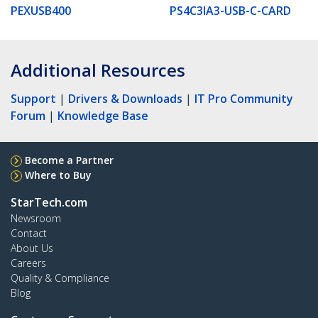
PEXUSB400
PS4C3IA3-USB-C-CARD
Additional Resources
Support
|
Drivers & Downloads
|
IT Pro Community
Forum
|
Knowledge Base
Become a Partner
Where to Buy
StarTech.com
Newsroom
Contact
About Us
Careers
Quality & Compliance
Blog