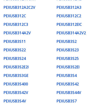
PEXUSB312A2C2V
PEXUSB312A3
PEXUSB312C
PEXUSB312C2
PEXUSB312C3
PEXUSB312EIC
PEXUSB314A2V
PEXUSB314A2V2
PEXUSB3S11
PEXUSB3S2
PEXUSB3S22
PEXUSB3S23
PEXUSB3S24
PEXUSB3S25
PEXUSB3S2E2I
PEXUSB3S2EI
PEXUSB3S3GE
PEXUSB3S4
PEXUSB3S400
PEXUSB3S42
PEXUSB3S42V
PEXUSB3S44V
PEXUSB3S4V
PEXUSB3S7