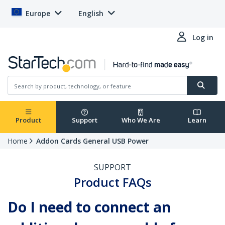
Europe
English
Log in
Product
Support
Who We Are
Learn
Home
Addon Cards General USB Power
SUPPORT
Product FAQs
Do I need to connect an