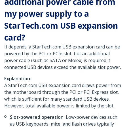
additional power cable from
my power supply to a
StarTech.com USB expansion
card?
It depends; a StarTech.com USB expansion card can be
powered by the PCI or PCIe slot, but an additional
power cable (such as SATA or Molex) is required if
connected USB devices exceed the available slot power.
Explanation:
A StarTech.com USB expansion card draws power from
the motherboard through the PCI or PCI Express slot,
which is sufficient for many standard USB devices.
However, total available power is limited by the slot.
Slot-powered operation:
Low-power devices such
as USB keyboards, mice, and flash drives typically