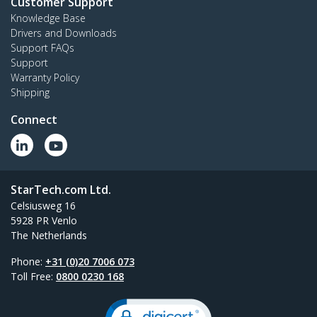
Customer Support
Knowledge Base
Drivers and Downloads
Support FAQs
Support
Warranty Policy
Shipping
Connect
StarTech.com Ltd.
Celsiusweg 16
5928 PR Venlo
The Netherlands
Phone:
+31 (0)20 7006 073
Toll Free:
0800 0230 168