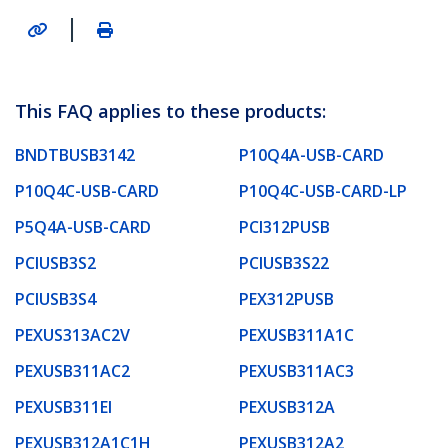
|
This FAQ applies to these products:
BNDTBUSB3142
P10Q4A-USB-CARD
P10Q4C-USB-CARD
P10Q4C-USB-CARD-LP
P5Q4A-USB-CARD
PCI312PUSB
PCIUSB3S2
PCIUSB3S22
PCIUSB3S4
PEX312PUSB
PEXUS313AC2V
PEXUSB311A1C
PEXUSB311AC2
PEXUSB311AC3
PEXUSB311EI
PEXUSB312A
PEXUSB312A1C1H
PEXUSB312A2