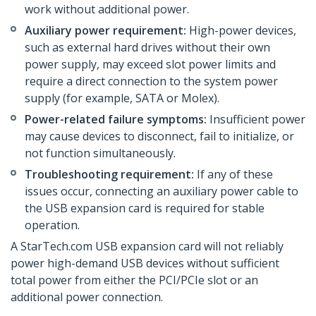
work without additional power.
Auxiliary power requirement:
High-power devices,
such as external hard drives without their own
power supply, may exceed slot power limits and
require a direct connection to the system power
supply (for example, SATA or Molex).
Power-related failure symptoms:
Insufficient power
may cause devices to disconnect, fail to initialize, or
not function simultaneously.
Troubleshooting requirement:
If any of these
issues occur, connecting an auxiliary power cable to
the USB expansion card is required for stable
operation.
A StarTech.com USB expansion card will not reliably
power high-demand USB devices without sufficient
total power from either the PCI/PCIe slot or an
additional power connection.