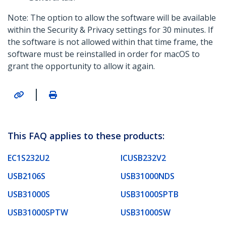
Note: The option to allow the software will be available
within the Security & Privacy settings for 30 minutes. If
the software is not allowed within that time frame, the
software must be reinstalled in order for macOS to
grant the opportunity to allow it again.
|
This FAQ applies to these products:
EC1S232U2
ICUSB232V2
USB2106S
USB31000NDS
USB31000S
USB31000SPTB
USB31000SPTW
USB31000SW