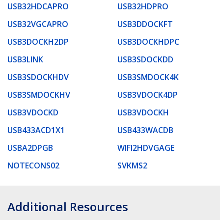
USB32HDCAPRO
USB32HDPRO
USB32VGCAPRO
USB3DDOCKFT
USB3DOCKH2DP
USB3DOCKHDPC
USB3LINK
USB3SDOCKDD
USB3SDOCKHDV
USB3SMDOCK4K
USB3SMDOCKHV
USB3VDOCK4DP
USB3VDOCKD
USB3VDOCKH
USB433ACD1X1
USB433WACDB
USBA2DPGB
WIFI2HDVGAGE
NOTECONS02
SVKMS2
Additional Resources