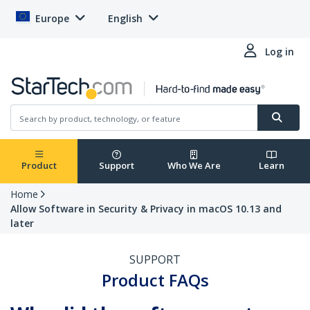
Europe
English
Log in
Product
Support
Who We Are
Learn
Home
Allow Software in Security & Privacy in macOS 10.13 and
later
SUPPORT
Product FAQs