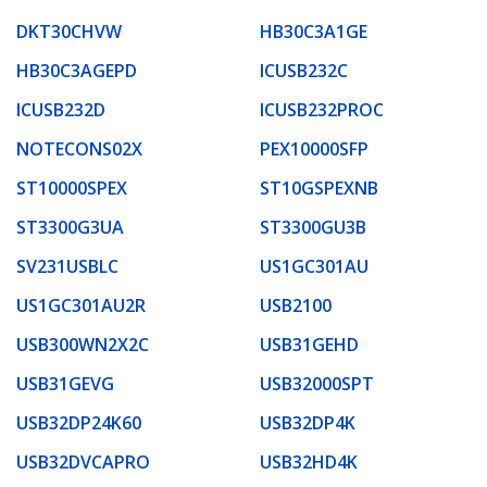
DKT30CHVW
HB30C3A1GE
HB30C3AGEPD
ICUSB232C
ICUSB232D
ICUSB232PROC
NOTECONS02X
PEX10000SFP
ST10000SPEX
ST10GSPEXNB
ST3300G3UA
ST3300GU3B
SV231USBLC
US1GC301AU
US1GC301AU2R
USB2100
USB300WN2X2C
USB31GEHD
USB31GEVG
USB32000SPT
USB32DP24K60
USB32DP4K
USB32DVCAPRO
USB32HD4K