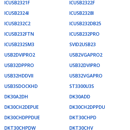
ICUSB2321F
ICUSB2322F
ICUSB2324I
ICUSB2328I
ICUSB232C2
ICUSB232DB25
ICUSB232FTN
ICUSB232PRO
ICUSB232SM3
SVID2USB23
USB2DVIPRO2
USB2VGAPRO2
USB32DPPRO
USB32DVIPRO
USB32HDDVII
USB32VGAPRO
USB3SDOCKHD
ST3300U3S
DK30A2DH
DK30ADD
DK30CH2DEPUE
DK30CH2DPPDU
DK30CHDPPDUE
DKT30CHPD
DKT30CHPDW
DKT30CHV