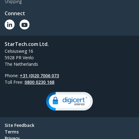
Shipping
Connect
StarTech.com Ltd.
Celsiusweg 16
5928 PR Venlo
The Netherlands
Phone:
+31 (0)20 7006 073
Toll Free:
0800 0230 168
Site Feedback
Terms
Privacy