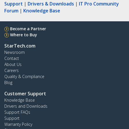
Support
|
Drivers & Downloads
|
IT Pro Community
Forum
|
Knowledge Base
Become a Partner
Where to Buy
StarTech.com
Newsroom
Contact
About Us
Careers
Quality & Compliance
Blog
Customer Support
Knowledge Base
Drivers and Downloads
Support FAQs
Support
Warranty Policy