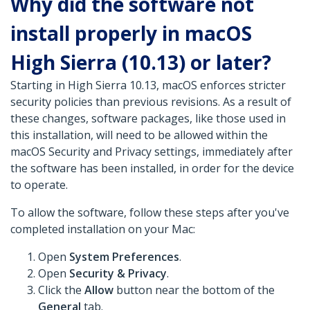
Why did the software not
install properly in macOS
High Sierra (10.13) or later?
Starting in High Sierra 10.13, macOS enforces stricter
security policies than previous revisions. As a result of
these changes, software packages, like those used in
this installation, will need to be allowed within the
macOS Security and Privacy settings, immediately after
the software has been installed, in order for the device
to operate.
To allow the software, follow these steps after you've
completed installation on your Mac:
Open
System Preferences
.
Open
Security & Privacy
.
Click the
Allow
button near the bottom of the
General
tab.