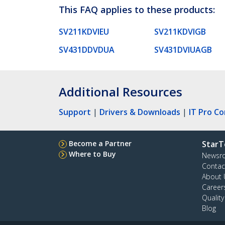
This FAQ applies to these products:
SV211KDVIEU
SV211KDVIGB
SV431DDVDUA
SV431DVIUAGB
Additional Resources
Support
|
Drivers & Downloads
|
IT Pro C
Become a Partner
StarT
Where to Buy
Newsr
Contac
About 
Career
Qualit
Blog