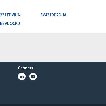
231TDVIUA
SV431DD2DUA
SB3VDOCKD
Connect