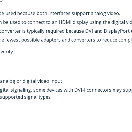
s.
 be used because both interfaces support analog video.
be used to connect to an HDMI display using the digital vide
converter is typically required because DVI and DisplayPort 
he fewest possible adapters and converters to reduce comple
verify:
nalog or digital video input
tal signaling, some devices with DVI-I connectors may suppo
 supported signal types.