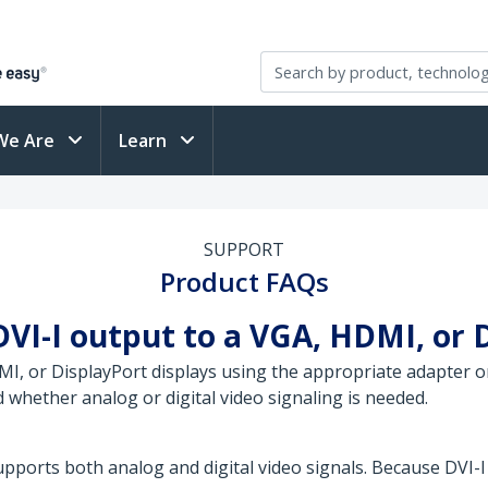
We Are
Learn
SUPPORT
Product FAQs
DVI-I output to a VGA, HDMI, or 
I, or DisplayPort displays using the appropriate adapter or
 whether analog or digital video signaling is needed.
upports both analog and digital video signals. Because DVI-I