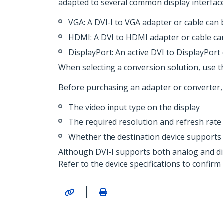
adapted to several common display interface
VGA: A DVI-I to VGA adapter or cable can
HDMI: A DVI to HDMI adapter or cable can 
DisplayPort: An active DVI to DisplayPort 
When selecting a conversion solution, use t
Before purchasing an adapter or converter, 
The video input type on the display
The required resolution and refresh rate
Whether the destination device supports a
Although DVI-I supports both analog and digi
Refer to the device specifications to confirm
|