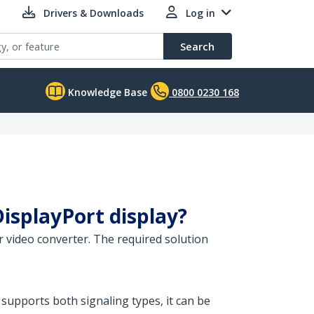
Drivers & Downloads
Log in
Search
Knowledge Base
0800 0230 168
DisplayPort display?
 video converter. The required solution
 supports both signaling types, it can be