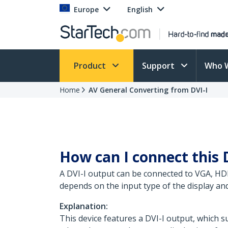
Europe
English
Product
Support
Who 
Home
AV General Converting from DVI-I
How can I connect this 
A DVI-I output can be connected to VGA, HDM
depends on the input type of the display and
Explanation:
This device features a DVI-I output, which s