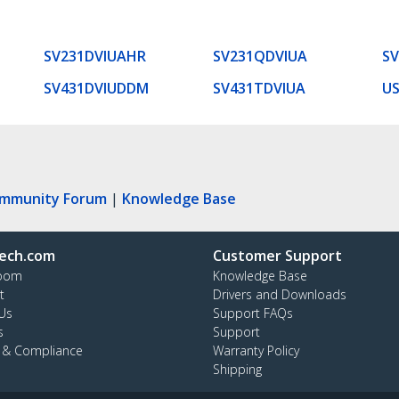
SV231DVIUAHR
SV231QDVIUA
SV
SV431DVIUDDM
SV431TDVIUA
U
ommunity Forum
|
Knowledge Base
ech.com
Customer Support
oom
Knowledge Base
t
Drivers and Downloads
Us
Support FAQs
s
Support
y & Compliance
Warranty Policy
Shipping