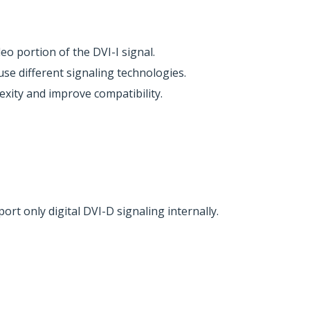
o portion of the DVI-I signal.
use different signaling technologies.
xity and improve compatibility.
rt only digital DVI-D signaling internally.